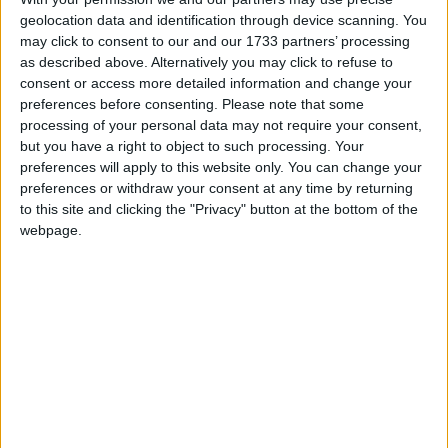
geolocation data and identification through device scanning. You
ProphuntESP Mineplex
1
0
0
re
H
may click to consent to our and our 1733 partners’ processing
hegger
started
26 Jun
Off-Topic
157
as described above. Alternatively you may click to refuse to
consent or access more detailed information and change your
Can you install wurst on forge.
1
16
16
r
preferences before consenting.
Please note that some
Alexander01998
replied
2 Jun
Off-Topic
Solved
25.8K
processing of your personal data may not require your consent,
but you have a right to object to such processing. Your
Freecam mode
1
8
8
re
M
preferences will apply to this website only. You can change your
ARSHADPOLICE
replied
Support
General Q&A
Off-Topic
Solved
2.0K
preferences or withdraw your consent at any time by returning
to this site and clicking the "Privacy" button at the bottom of the
A server without anticheat
2
0
0
re
webpage.
lovacraft
started
18 May
Showcase
Off-Topic
204
Best hacks for pvp?
1
9
9
re
11111ACE11111
replied
20 Apr
Support
Usage
Off-Topic
Solved
22.7K
Hacking cloudflare with wurstforum :D
1
0
0
re
iamrelgod
started
29 Mar
Off-Topic
177
How to disable this pls help
1
3
3
re
iamrelgod
replied
29 Mar
Off-Topic
374