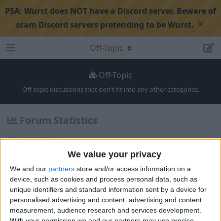
PSA:
Wurst does NOT have a Discord server. Beware of
×
scam Discord servers pretending to be Wurst.
Off-Topic
Off-Topic
Off-topic discussions that don't fit into any other categories.
Forum Statistics
Discussions:
1,568
Posts:
5,823
We value your privacy
Members:
1,841
We and our
partners
store and/or access information on a
Latest
device, such as cookies and process personal data, such as
unique identifiers and standard information sent by a device for
personalised advertising and content, advertising and content
Looking for schematics 👀
1
4
4
re
measurement, audience research and services development.
Alexander01998
replied
a month a
Showcase
AutoBuild
Off-Topic
751
With your permission we and our partners may use precise