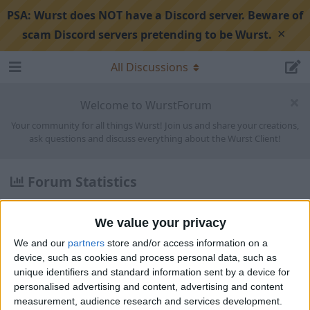
PSA:
Wurst does NOT have a Discord server. Beware of
×
scam Discord servers pretending to be Wurst.
All Discussions
Welcome to WurstForum
Your community for all things Wurst! Join us and share your creations,
ask questions and discuss everything about the Wurst Client!
Forum Statistics
Discussions:
1,568
Posts:
5,822
We value your privacy
Members:
1,839
We and our
partners
store and/or access information on a
device, such as cookies and process personal data, such as
Latest
unique identifiers and standard information sent by a device for
personalised advertising and content, advertising and content
Keybind for Keybinds
measurement, audience research and services development.
1
0
0
re