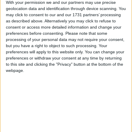
With your permission we and our partners may use precise
retegrity
started
4 Jul
Suggestions
Commands
Settings
103
geolocation data and identification through device scanning. You
WI Freecam 1.1.2
1
may click to consent to our and our 1731 partners’ processing
1
1
re
Alexander01998
replied
2 Jul
Announcements
Other Mods
as described above. Alternatively you may click to refuse to
246
consent or access more detailed information and change your
NoFall bugs
1
5
5
re
preferences before consenting.
Please note that some
Herobrine-pixel
replied
30 Jun
Bug Reports
processing of your personal data may not require your consent,
188
but you have a right to object to such processing. Your
ProphuntESP Mineplex
1
0
0
re
preferences will apply to this website only. You can change your
H
hegger
started
26 Jun
Off-Topic
157
preferences or withdraw your consent at any time by returning
to this site and clicking the "Privacy" button at the bottom of the
Can server admins see using wurst chat
1
2
2
re
webpage.
commands?
retegrity
replied
26 Jun
Support
Usage
Solved
188
Jesus + Flight "noclip" bug.
1
2
2
re
iamrelgod
replied
23 Jun
Bug Reports
217
wtf you did with timer
1
2
2
re
PietLT
replied
23 Jun
Development
Wurst 7
232
WI Freecam 1.1.1
1
0
0
re