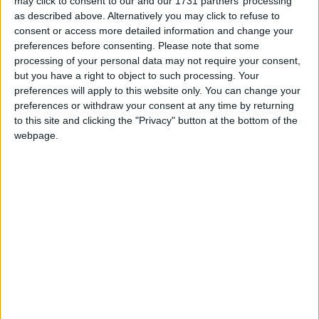
may click to consent to our and our 1731 partners’ processing
as described above. Alternatively you may click to refuse to
I need word unscrambler, entire sentence rewriter and math
consent or access more detailed information and change your
questions calculator, that will automatically detect question in
preferences before consenting.
Please note that some
chat and send a proper answer. It can be entirely
processing of your personal data may not require your consent,
configurable to write questions and answers to it myself, just
but you have a right to object to such processing. Your
chat detection and that auto send thing would be soo damn
preferences will apply to this website only. You can change your
good!
preferences or withdraw your consent at any time by returning
to this site and clicking the "Privacy" button at the bottom of the
Please, I'm a huge fan of you, could you do that for me and
webpage.
others?
Entire Wurst client is a huge gift from you, thank you for your
work!
3
Reply
Anonim
A
Aug 13, 2024
You can use these mods, maybe it will become easier.