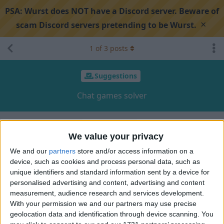
PSA:
Wurst does NOT have a Discord server. Beware of
×
scam Discord servers pretending to be Wurst.
1
of
3
posts
Suggestions
Chat games solver
Search discussion
Share
We value your privacy
We and our
partners
store and/or access information on a
device, such as cookies and process personal data, such as
vexDx
V
Aug 12, 2024
unique identifiers and standard information sent by a device for
personalised advertising and content, advertising and content
I can't find anywhere a good chat games solver. You,
measurement, audience research and services development.
Alexander, are very good at these things with Minecraft. And I
With your permission we and our partners may use precise
know you can do that. I guess that many gamers will thank
geolocation data and identification through device scanning. You
you for that.