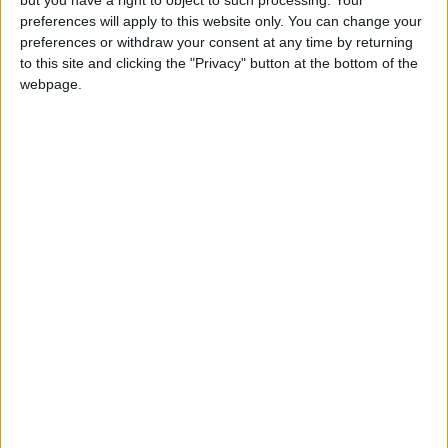
preferences will apply to this website only. You can change your
preferences or withdraw your consent at any time by returning
Alexander01998
removed the
tags
Sep 8,
Suggestions
to this site and clicking the "Privacy" button at the bottom of the
2024
.
webpage.
Alexander01998
Sep 10, 2024
Hey
, thanks for the bug report! I just
teamdevosjes
tested this and it turns out that mobs actually can spawn in
sugar cane.