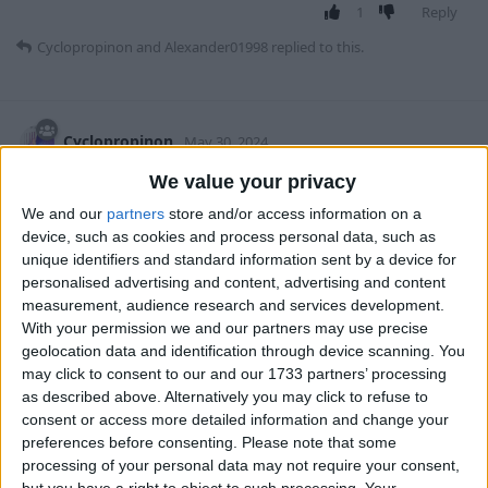
1
Reply
Cyclopropinon
and
Alexander01998
replied to this.
Cyclopropinon
May 30, 2024
We value your privacy
yeah that would be a great idea to add a
teamdevosjes
We and our
partners
store and/or access information on a
toggle to check different blocks (including stuff like
device, such as cookies and process personal data, such as
spawnable on magma etc.
unique identifiers and standard information sent by a device for
personalised advertising and content, advertising and content
1
Reply
measurement, audience research and services development.
With your permission we and our partners may use precise
3 MONTHS
LATER
geolocation data and identification through device scanning. You
may click to consent to our and our 1733 partners’ processing
as described above. Alternatively you may click to refuse to
Alexander01998
changed the title to
MobSpawnESP
consent or access more detailed information and change your
incorrectly shows sugar cane blocks as spawnable
Sep
preferences before consenting.
Please note that some
8, 2024
.
processing of your personal data may not require your consent,
but you have a right to object to such processing. Your