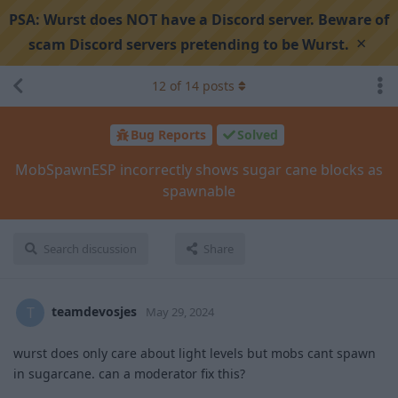
PSA:
Wurst does NOT have a Discord server. Beware of
×
scam Discord servers pretending to be Wurst.
12
of
14
posts
Bug Reports
Solved
MobSpawnESP incorrectly shows sugar cane blocks as
spawnable
Search discussion
Share
teamdevosjes
T
May 29, 2024
wurst does only care about light levels but mobs cant spawn
in sugarcane. can a moderator fix this?