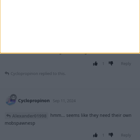
Alexander01998
Sep 11, 2024
I see, thanks! Looking at the code, all of
Cyclopropinon
these mobs seem to ignore the light level completely when
spawning. I'm not sure that they would really fit with how
MobSpawnESP works - the whole "can only spawn at night"
vs. "can also spawn during the day" distinction doesn't really
make much sense when light level is ignored.
1
Reply
Cyclopropinon
replied to this.
Cyclopropinon
Sep 11, 2024
hmm... seems like they need their own
Alexander01998
mobspawnesp
1
Reply