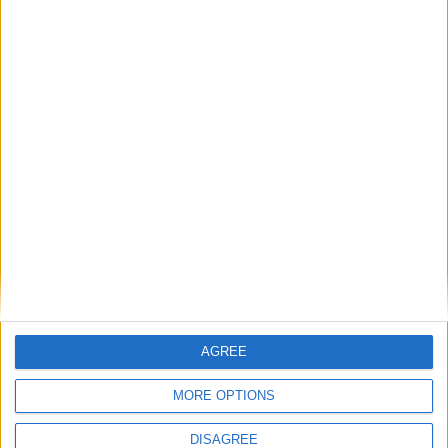
1
Reply
Alexander01998
replied to this.
Alexander01998
Sep 10, 2024
Hey
, which mobs did you say can spawn
Cyclopropinon
on magma again? From what I can see here, it shouldn't be
possible, since magma emits a block light level of 3 and
anything above 0 should prevent hostile mob spawns.
1
Reply
Cyclopropinon
replied to this.
AGREE
MORE OPTIONS
Cyclopropinon
Sep 11, 2024
DISAGREE