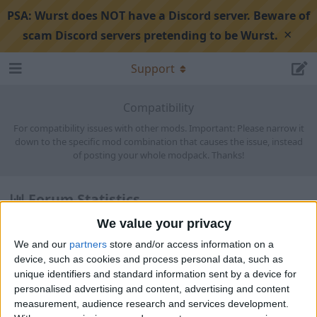
PSA:
Wurst does NOT have a Discord server. Beware of
×
scam Discord servers pretending to be Wurst.
Support
Compatibility
For compatibility issues with other mods. Important: Please narrow it
down to the specific mod combination that causes the issue, instead
of posting your whole modpack. Thanks!
Forum Statistics
We value your privacy
Discussions:
1,568
Posts:
5,823
We and our
partners
store and/or access information on a
Members:
1,842
device, such as cookies and process personal data, such as
unique identifiers and standard information sent by a device for
Latest
personalised advertising and content, advertising and content
measurement, audience research and services development.