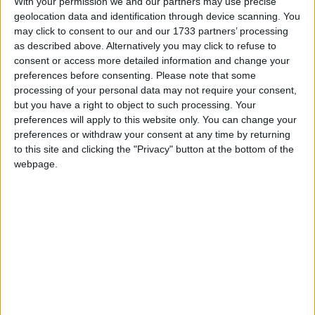
With your permission we and our partners may use precise
Ores not showing when xray enabled
1
3
3
re
geolocation data and identification through device scanning. You
eKi77yMe0w
replied
23 days ago
Support
Compatibility
212
may click to consent to our and our 1733 partners’ processing
neoforge wurst crash on Create Ultimate
as described above. Alternatively you may click to refuse to
1
5
5
re
Selection 2 MC 1.21.1-6.4.0
consent or access more detailed information and change your
0qpat
replied
30 Apr
Support
Crashes
Compatibility
Solved
preferences before consenting.
Please note that some
589
processing of your personal data may not require your consent,
installing wurst on moded instances
1
1
1
re
but you have a right to object to such processing. Your
0qpat
replied
13 Apr
Support
Compatibility
Solved
preferences will apply to this website only. You can change your
247
preferences or withdraw your consent at any time by returning
Wurst xray bug with the sodium 0.8.4
1
5
5
re
to this site and clicking the "Privacy" button at the bottom of the
Alexander01998
replied
23 Feb
Support
Compatibility
Solved
1.1K
webpage.
Minecraft 1.21.11 crash
1
2
2
re
P
Alexander01998
repli
Support
Installation
Compatibility
Solved
2.7K
PojavLauncher permission denied error
1
11
11
r
E
Alexander01998
replied
7
Support
Installation
Usage
Compatibility
4.9K
neoforge 1.21.1
0
6
6
re
Alexander01998
replied
14 Jan
Support
Compatibility
Solved
6.7K