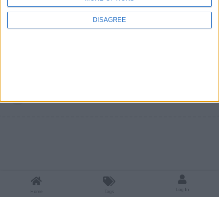
Please remember to search before
mr_northstar
DISAGREE
posting.
1
Reply
Write a Reply...
Log In
Home
Tags