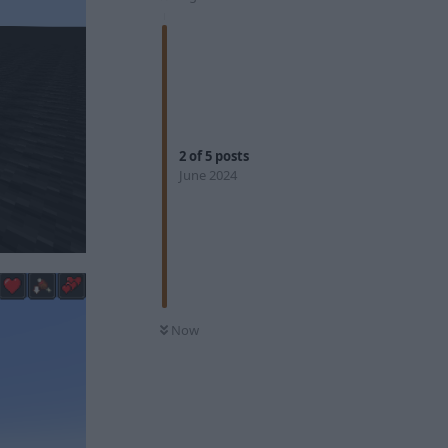
2
of
5
posts
June 2024
Now