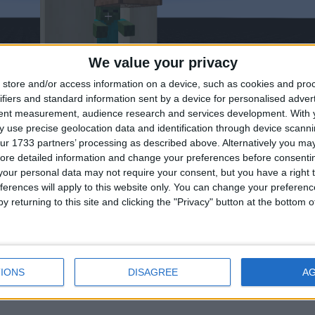
We value your privacy
store and/or access information on a device, such as cookies and pro
ifiers and standard information sent by a device for personalised adver
tent measurement, audience research and services development.
With 
 use precise geolocation data and identification through device scanni
ur 1733 partners’ processing as described above. Alternatively you may 
ore detailed information and change your preferences before consenti
our personal data may not require your consent, but you have a right t
rently. Second picture is where it should aim. By aiming more straig
ferences will apply to this website only. You can change your preferen
suspicious.
y returning to this site and clicking the "Privacy" button at the bottom
4
IONS
DISAGREE
A