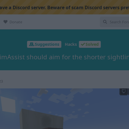
ve a Discord server. Beware of scam Discord servers pre
Donate
Suggestions
Hacks
Solved
imAssist should aim for the shorter sightli
23