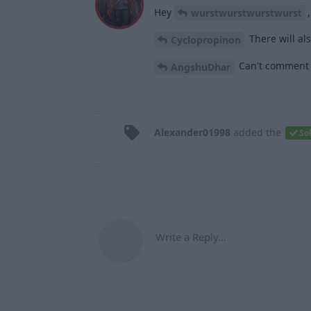
Hey
wurstwurstwurstwurst
There will als
Cyclopropinon
Can't comment on
AngshuDhar
Alexander01998
added the
So
Write a Reply...