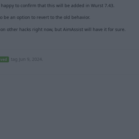
, happy to confirm that this will be added in Wurst 7.43.
o be an option to revert to the old behavior.
 other hacks right now, but AimAssist will have it for sure.
2
tag
Jun 9, 2024
.
lved