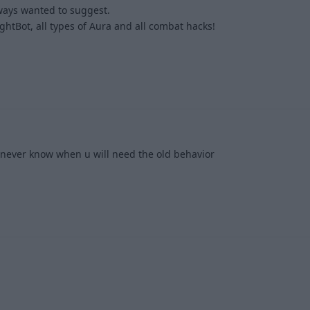
lways wanted to suggest.
htBot, all types of Aura and all combat hacks!
1
u never know when u will need the old behavior
3