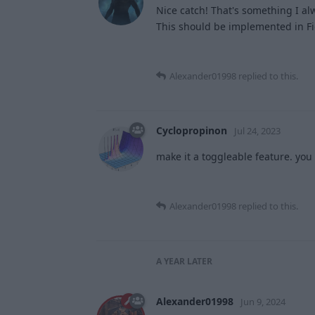
Nice catch! That's something I a
This should be implemented in Fig
Alexander01998
replied to this.
Cyclopropinon
Jul 24, 2023
make it a toggleable feature. yo
Alexander01998
replied to this.
A YEAR
LATER
Alexander01998
Jun 9, 2024