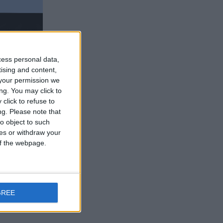
cess personal data,
tising and content,
your permission we
ng. You may click to
click to refuse to
ng.
Please note that
o object to such
ht, you get
ces or withdraw your
 of the webpage.
Reply
GREE