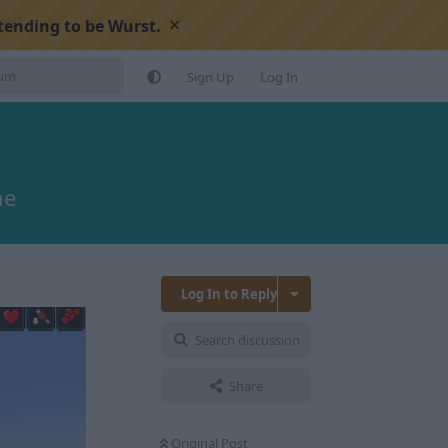
×
tending to be Wurst.
Sign Up
Log In
ne
Log In to Reply
Search discussion
Share
Original Post