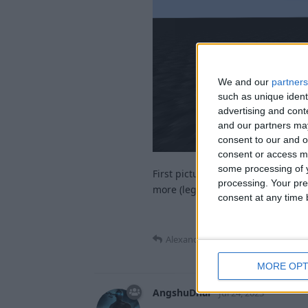
We and our
partners
such as unique ident
advertising and con
and our partners may
consent to our and o
consent or access m
some processing of y
First picture is where it aims cur
processing. Your pre
more (legit!) reach and look less 
consent at any time b
Alexander01998
replied to this.
MORE OPT
AngshuDhar
Jul 24, 2023