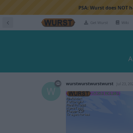
PSA:
Wurst does NOT ha
Get Wurst
Wiki
A
wurstwurstwurstwurst
Jul 23, 20
W