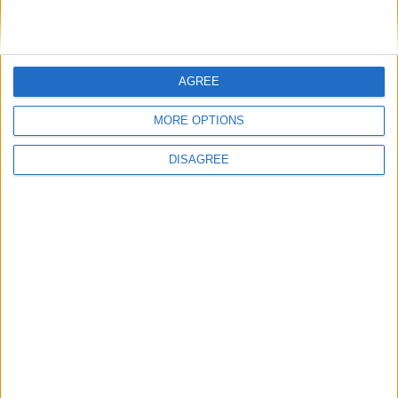
AngshuDhar
i will make a quick tutorial tomorrow
AGREE
1
Reply
MORE OPTIONS
AngshuDhar
replied to this.
DISAGREE
AngshuDhar
Jul 25, 2023
Cyclopropinon
Will it be a video? Then post it to
Showcase.
And don't forget to mention me.
1
Reply
Cyclopropinon
replied to this.