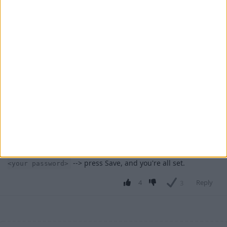
Cyclopropinon
Jul 25, 2023
alr
AngshuDhar
1
Reply
ArmouredOutlaw
Jul 25, 2023
It's not really that complicated, just -
AngshuDhar
press escape --> go to wurst options --> go to keybinds -->
click add --> click "Change Key" and now press the key you
want it to be bound to -->in commands type -
.say /login
--> press Save, and you're all set.
<your password>
4
Reply
3