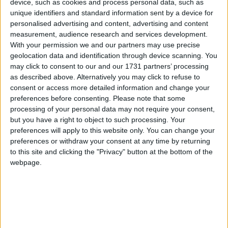
device, such as cookies and process personal data, such as
I've found a server where you can fly like 20 blocks straight
unique identifiers and standard information sent by a device for
then you get kicked automatically. (Flight anti-kick system
personalised advertising and content, advertising and content
doesn't work here)
measurement, audience research and services development.
But,
Then I can login back in and fly again until I get kicked
With your permission we and our partners may use precise
again and redo the process.
geolocation data and identification through device scanning. You
But,
every time I get kicked out, I have to do
/login <My
may click to consent to our and our 1731 partners’ processing
password>
after joining the server in order to play.
as described above. Alternatively you may click to refuse to
This is annoying, Even copy-pasting the thing is annoying.
Is
consent or access more detailed information and change your
there a solution to this? Is there a Mod for this?
preferences before consenting.
Please note that some
processing of your personal data may not require your consent,
What if Wurst provides a feature for this?
but you have a right to object to such processing. Your
preferences will apply to this website only. You can change your
1
Reply
preferences or withdraw your consent at any time by returning
to this site and clicking the "Privacy" button at the bottom of the
Cyclopropinon
replied to this.
webpage.
Cyclopropinon
Jul 23, 2023
Edited
make a keybind:
AngshuDhar
say /login <password>