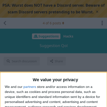
PSA:
Wurst does NOT have a Discord server. Beware of
×
scam Discord servers pretending to be Wurst.
4
of
6
posts
Suggestions
Hacks
Suggestion Qol
Search discussion
Share
Hoza101010
Aug 31, 2024
We value your privacy
We and our
partners
store and/or access information on a
in mob esp and radar and etc. remove filter hostile mobs and
device, such as cookies and process personal data, such as
make one for every hostile mob i dont want to see other
unique identifiers and standard information sent by a device for
hostile mob i want a specific mob so please add it
personalised advertising and content, advertising and content
measurement, audience research and services development.