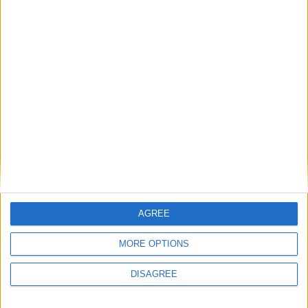
having that many checkboxes, since they'd need to be
updated every time Mojang adds new mobs and we'd have no
way to support modded creatures. I think I'd prefer to have a
specialized setting for mob types, similar to how
BlockListSetting and BookOffersSetting work.
1
Reply
Cyclopropinon
replied to this.
Cyclopropinon
Sep 8, 2024
sure! now that i think of it, its actually
AGREE
Alexander01998
smart af to do it that way
MORE OPTIONS
1
Reply
DISAGREE
Your_average_minecrafter
Sep 11, 2024