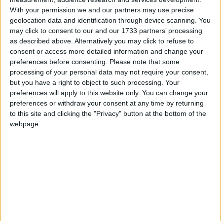
2
Reply
With your permission we and our partners may use precise
geolocation data and identification through device scanning. You
Cyclopropinon
replied to this.
may click to consent to our and our 1733 partners’ processing
as described above. Alternatively you may click to refuse to
consent or access more detailed information and change your
6 DAYS
LATER
preferences before consenting.
Please note that some
processing of your personal data may not require your consent,
but you have a right to object to such processing. Your
Cyclopropinon
Sep 6, 2024
preferences will apply to this website only. You can change your
preferences or withdraw your consent at any time by returning
to this site and clicking the "Privacy" button at the bottom of the
sounds useful
Hoza101010
webpage.
1
Reply
Alexander01998
replied to this.
Alexander01998
Sep 6, 2024
Hmm, I don't think I like the idea of
Cyclopropinon