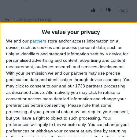
1
Reply
LilSkittle
replied to this.
We value your privacy
We and our
partners
store and/or access information on a
Alexander01998
removed the
tag
Aug 16,
Deleted
device, such as cookies and process personal data, such as
2024
.
unique identifiers and standard information sent by a device for
personalised advertising and content, advertising and content
measurement, audience research and services development.
With your permission we and our partners may use precise
LilSkittle
Aug 16, 2024
geolocation data and identification through device scanning. You
may click to consent to our and our 1733 partners’ processing
wdym? Like you keep getting kicked for flying?
ale4k
as described above. Alternatively you may click to refuse to
consent or access more detailed information and change your
1
Reply
preferences before consenting.
Please note that some
processing of your personal data may not require your consent,
ale4k
replied to this.
but you have a right to object to such processing. Your
preferences will apply to this website only. You can change your
preferences or withdraw your consent at any time by returning