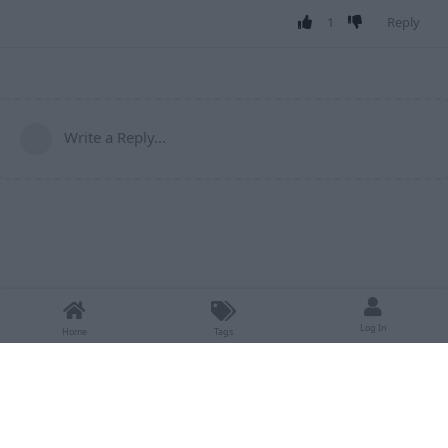
1
Reply
Write a Reply...
Log In
Home
Tags