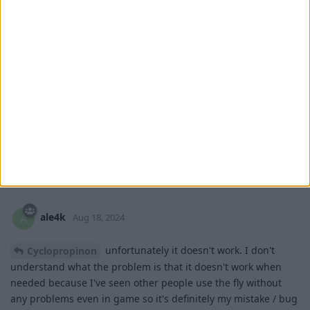
Cyclopropinon
Aug 18, 2024
try making fly settings slower, so you fly
ale4k
ale4k
slower
1
Reply
ale4k
replied to this.
ale4k
A
Aug 18, 2024
unfortunately it doesn't work. I don't
Cyclopropinon
understand what the problem is that it doesn't work when
needed because I've seen other people use the fly without
any problems even in game so it's definitely my mistake / bug