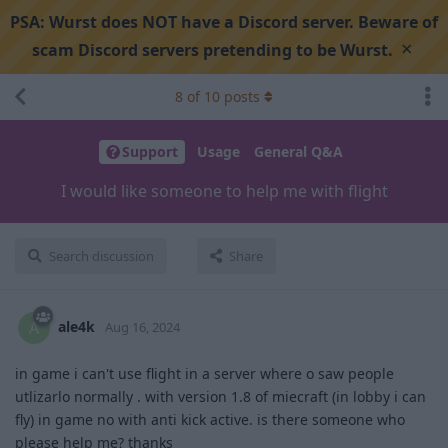
PSA:
Wurst does NOT have a Discord server. Beware of
×
scam Discord servers pretending to be Wurst.
8
of
10
posts
Support
Usage
General Q&A
I would like someone to help me with flight
Search discussion
Share
ale4k
A
Aug 16, 2024
in game i can't use flight in a server where o saw people
utlizarlo normally . with version 1.8 of miecraft (in lobby i can
fly) in game no with anti kick active. is there someone who
please help me? thanks