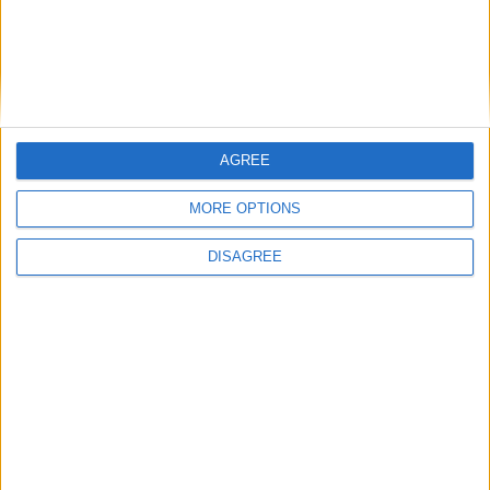
Cyclopropinon
Aug 18, 2024
"This video is private"
ale4k
AGREE
MORE OPTIONS
DISAGREE
1
Reply