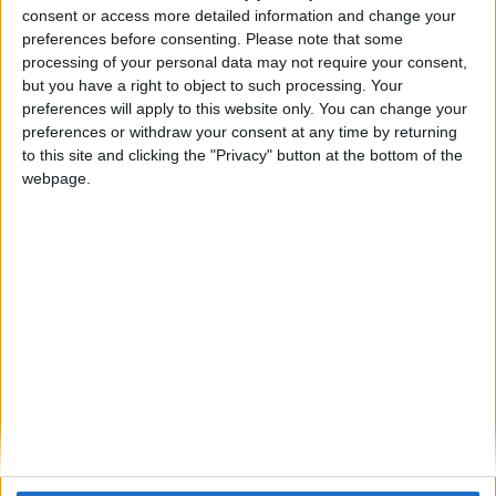
consent or access more detailed information and change your
Cyclopropinon
replied to this.
preferences before consenting.
Please note that some
processing of your personal data may not require your consent,
but you have a right to object to such processing. Your
preferences will apply to this website only. You can change your
Cyclopropinon
May 21, 2024
preferences or withdraw your consent at any time by returning
to this site and clicking the "Privacy" button at the bottom of the
look at bedrock edition (and
Your_average_minecrafter
webpage.
the horion client)
1
Reply
Your_average_minecrafter
replied to this.
Your_average_minecrafter
May 22, 2024
sadly only on local worlds
Cyclopropinon
1
Reply