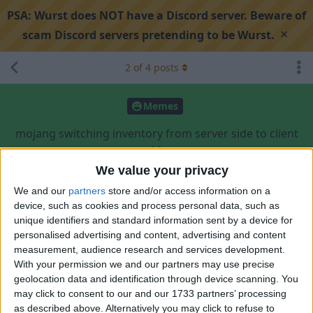
PSA:
Wurst does NOT have a Discord server. Beware of
×
scam Discord servers pretending to be Wurst.
2
of
4
posts
Memes
mojang switching inventory from server side to client
side
We value your privacy
We and our
partners
store and/or access information on a
Search discussion
Share
device, such as cookies and process personal data, such as
unique identifiers and standard information sent by a device for
personalised advertising and content, advertising and content
Your_average_minecrafter
May 19, 2024
measurement, audience research and services development.
With your permission we and our partners may use precise
what can go wrong?
geolocation data and identification through device scanning. You
may click to consent to our and our 1733 partners’ processing
2
Reply
as described above. Alternatively you may click to refuse to