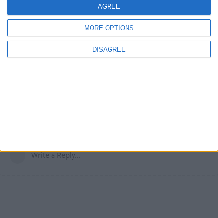
Cyclopropinon
replied to this.
AGREE
MORE OPTIONS
Cyclopropinon
May 22, 2024
DISAGREE
nope
Your_average_minecrafter
it also works on most servers (those without ac)
1
Reply
Write a Reply...