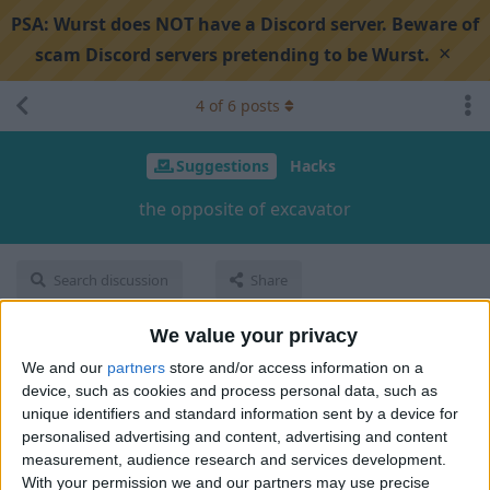
PSA:
Wurst does NOT have a Discord server. Beware of
×
scam Discord servers pretending to be Wurst.
4
of
6
posts
Suggestions
Hacks
the opposite of excavator
Search discussion
Share
We value your privacy
ihelpplayersihatepvp
I
May 16, 2024
We and our
partners
store and/or access information on a
device, such as cookies and process personal data, such as
its like
excavator
but instead of breaking it
places
blocks
unique identifiers and standard information sent by a device for
personalised advertising and content, advertising and content
1
Reply
measurement, audience research and services development.
With your permission we and our partners may use precise
Cyclopropinon
replied to this.