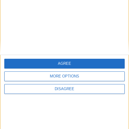
ihelpplayersihatepvp
I
May 16, 2024
Cyclopropinon
no like how excavator works you select a square area or
rectagle area
1
Reply
Cyclopropinon
replied to this.
AGREE
MORE OPTIONS
Cyclopropinon
May 17, 2024
DISAGREE
ah ok
ihelpplayersihatepvp
well this actually sounds like an interesting new idea!
3
Reply
ihelpplayersihatepvp
replied to this.