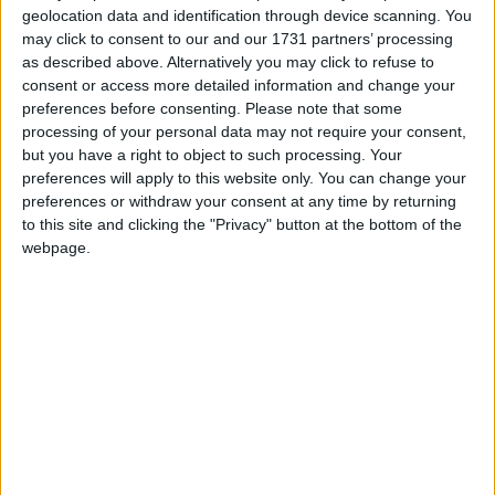
geolocation data and identification through device scanning. You
may click to consent to our and our 1731 partners’ processing
as described above. Alternatively you may click to refuse to
consent or access more detailed information and change your
Cyclopropinon
May 16, 2024
preferences before consenting.
Please note that some
processing of your personal data may not require your consent,
baritone + litematica
ihelpplayersihatepvp
but you have a right to object to such processing. Your
preferences will apply to this website only. You can change your
2
Reply
preferences or withdraw your consent at any time by returning
ihelpplayersihatepvp
replied to this.
to this site and clicking the "Privacy" button at the bottom of the
webpage.
ihelpplayersihatepvp
I
May 16, 2024
what?
Cyclopropinon
1
Reply