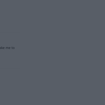
Reply
take me to
Reply
Reply