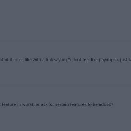
2
 of it more like with a link saying "i dont feel like paying rn, just 
2
t feature in wurst, or ask for sertain features to be added?
1