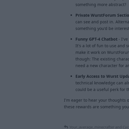
something more abstract?
Private WurstForum Sectio
can see and post in. Alterna
something you'd be interest
Funny GPT-4 Chatbot
- I've
It's a lot of fun to use and 
make it work on WurstForum
though: The existing charac
need a new character for a
Early Access to Wurst Upd
technical knowledge can alr
could be a useful perk for 
I'm eager to hear your thoughts o
these rewards are something you'l
Your_average_minecrafter
and
Cyc