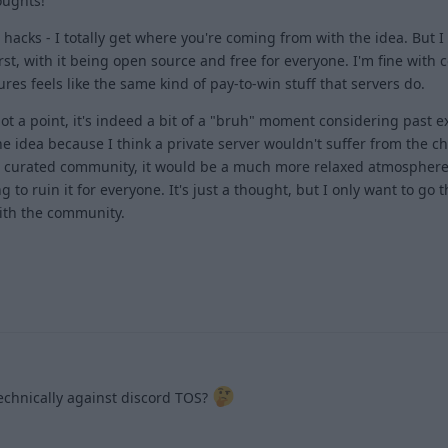
oughts!
hacks - I totally get where you're coming from with the idea. But I f
st, with it being open source and free for everyone. I'm fine with c
es feels like the same kind of pay-to-win stuff that servers do.
got a point, it's indeed a bit of a "bruh" moment considering past 
the idea because I think a private server wouldn't suffer from the c
e curated community, it would be a much more relaxed atmosphere
to ruin it for everyone. It's just a thought, but I only want to go 
 with the community.
1
 technically against discord TOS?