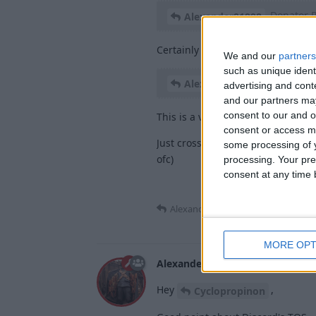
Donator 
Alexander01998
Certainly a good idea, because i
We and our
partners
such as unique ident
Early Acc
Alexander01998
advertising and con
and our partners may
consent to our and o
This is a very interesting concept
consent or access m
Just crossed my mind: u could se
some processing of y
ofc)
processing. Your pre
consent at any time b
Alexander01998
replied to this.
MORE OPT
Alexander01998
Jan 8, 2024
Hey
,
Cyclopropinon