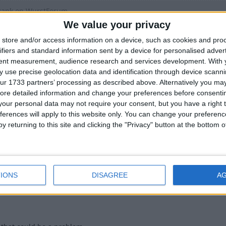
Rank on WurstForum
We value your privacy
t doesnt give non-paying people disadvantages
store and/or access information on a device, such as cookies and pro
ifiers and standard information sent by a device for personalised adver
ess to Wurst Updates
tent measurement, audience research and services development.
With 
 use precise geolocation data and identification through device scanni
ur 1733 partners’ processing as described above. Alternatively you may 
, tho i wouldnt want "regular" releases being delayed cuz of that.
ore detailed information and change your preferences before consenti
t up a
PWYW
on the download page. (obviously with the option to 
our personal data may not require your consent, but you have a right t
ferences will apply to this website only. You can change your preferen
y returning to this site and clicking the "Privacy" button at the bottom
3
IONS
DISAGREE
A