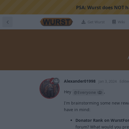
PSA:
Wurst does NOT ha
Get Wurst
Wiki
Alexander01998
Jan 3, 2024
Edite
Hey
,
@Everyone
I'm brainstorming some new rewar
have in mind:
Donator Rank on WurstFo
forum? What would you pref