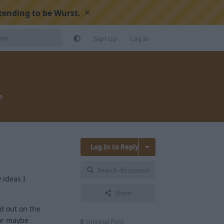
×
tending to be Wurst.
Sign Up
Log In
?
Log In to Reply
Search discussion
 ideas I
Share
nd out on the
 or maybe
Original Post