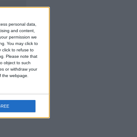
cess personal data,
tising and content,
your permission we
ng. You may click to
click to refuse to
ng.
Please note that
pay nothing
o object to such
ces or withdraw your
 of the webpage.
Reply
GREE