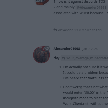
1 how is it against discords TOS
2 and mainly
@Alexander01998
associated with Wurst because I do
Alexander01998
replied to this.
Alexander01998
Jan 9, 2024
Hey
Your_average_minecrafte
I'm actually not sure if it 
It could be a problem becau
I've heard that that's less s
Don't worry, that's not wha
would enter "$0.00" in the 
incognito mode to reset some
WurstClient.net, without nee