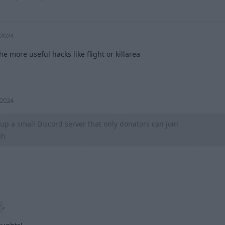
 2024
he more useful hacks like flight or killarea
0
 2024
up a small Discord server that only donators can join
uh
0
,
r