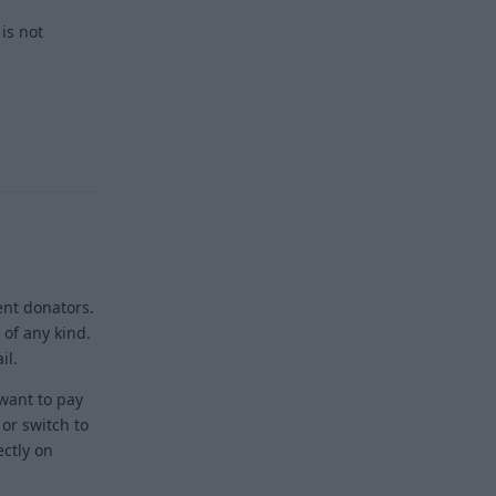
 is not
Reply
ient donators.
 of any kind.
il.
 want to pay
or switch to
ectly on