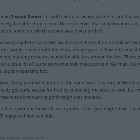
n or Discord Server
- I could set up a section on the forum that on
tively, I could set up a small Discord server that only donators can j
ed in, and if so, which version would you prefer?
 already made this as a Discord bot and tested it on a small server 
surprisingly creative with the character we gave it. I want to adjust
 too, but only donators would be able to summon the bot. There i
ter uses a lot of Wurst puns that only make sense in German. We w
n English-speaking bot.
ates
- Keep in mind that due to the open-source nature of Wurst, 
eady get early access for free by compiling the source code, but 
those who don't want to go through that process?
n these potential rewards or any other ideas you might have. I wa
l enjoy and find valuable.
1
lopropinon
replied to this.