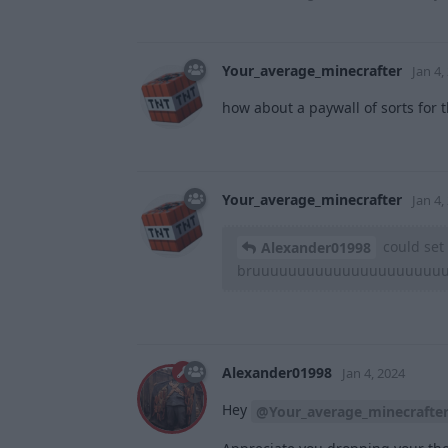
Your_average_minecrafter
Jan 4,
how about a paywall of sorts for t
Your_average_minecrafter
Jan 4,
could set 
Alexander01998
bruuuuuuuuuuuuuuuuuuuuu
Alexander01998
Jan 4, 2024
Hey
@Your_average_minecrafte