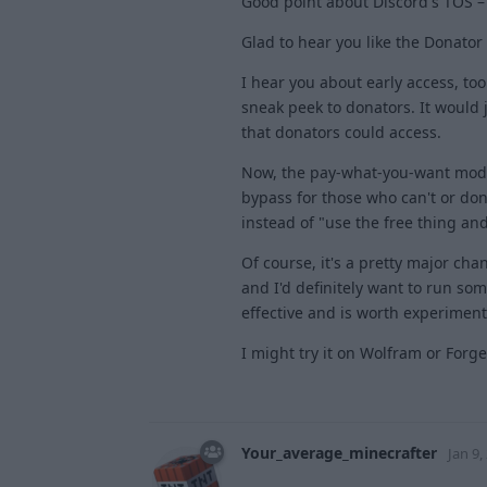
Good point about Discord's TOS –
Glad to hear you like the Donator
I hear you about early access, too.
sneak peek to donators. It would
that donators could access.
Now, the pay-what-you-want model i
bypass for those who can't or don't
instead of "use the free thing an
Of course, it's a pretty major ch
and I'd definitely want to run som
effective and is worth experiment
I might try it on Wolfram or Forg
Your_average_minecrafter
Jan 9,