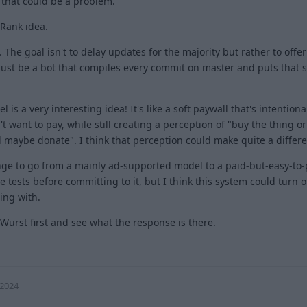
 that could be a problem.
 Rank idea.
 The goal isn't to delay updates for the majority but rather to offer 
 just be a bot that compiles every commit on master and puts tha
s a very interesting idea! It's like a soft paywall that's intentiona
 want to pay, while still creating a perception of "buy the thing or 
d maybe donate". I think that perception could make quite a differ
ange to go from a mainly ad-supported model to a paid-but-easy-to-
e tests before committing to it, but I think this system could turn o
ing with.
eWurst first and see what the response is there.
1
 2024