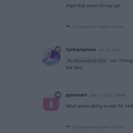
Hope that clears things up!
Cyclopropinon
replied to this.
Cyclopropinon
Jan 10, 2024
nah i thought
Alexander01998
the files"
pyzoman1
Jan 11, 2024
Edited
What about ability to vote for nex
Cyclopropinon
replied to this.