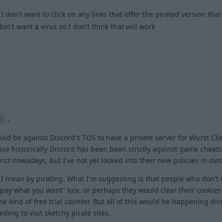
I don't want to click on any links that offer the pirated version that
n't want a virus so I don't think that will work
1
,
r
would be against Discord's TOS to have a private server for Wurst Cl
se historically Discord has been been strictly against game cheats
trict nowadays, but I've not yet looked into their new policies in deta
t I mean by pirating. What I'm suggesting is that people who don't
"pay what you want" box, or perhaps they would clear their cookies 
 kind of free trial counter. But all of this would be happening dir
ding to visit sketchy pirate sites.