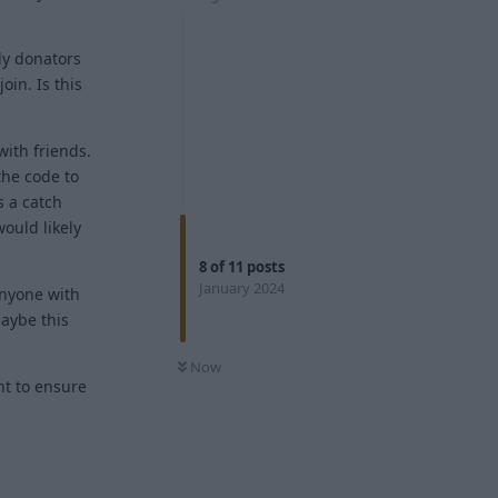
ly donators
oin. Is this
with friends.
 the code to
s a catch
ould likely
8
of
11
posts
January 2024
anyone with
maybe this
Now
nt to ensure
Reply