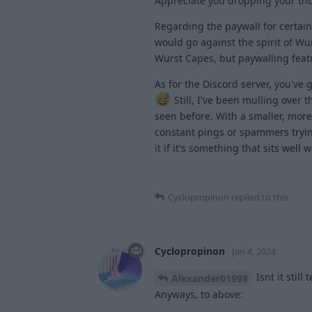
Appreciate you dropping your th
Regarding the paywall for certain 
would go against the spirit of Wur
Wurst Capes, but paywalling featur
As for the Discord server, you've 
Still, I've been mulling over 
seen before. With a smaller, mor
constant pings or spammers trying 
it if it's something that sits well
Cyclopropinon
replied to this.
Cyclopropinon
Jan 4, 2024
Isnt it still
Alexander01998
Anyways, to above: