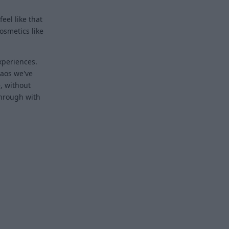
eel like that
osmetics like
experiences.
haos we've
, without
through with
Reply