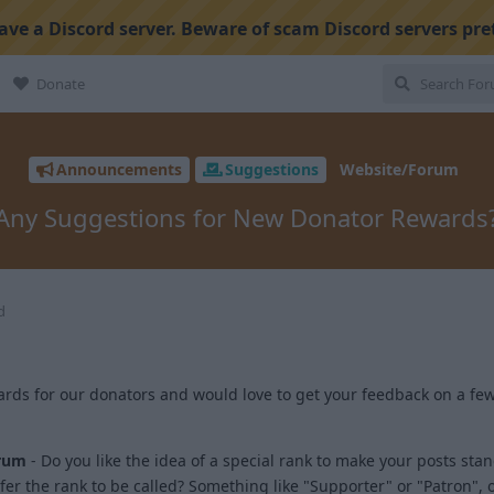
ve a Discord server. Beware of scam Discord servers pre
Donate
Announcements
Suggestions
Website/Forum
Any Suggestions for New Donator Rewards
d
ds for our donators and would love to get your feedback on a few
rum
- Do you like the idea of a special rank to make your posts sta
er the rank to be called? Something like "Supporter" or "Patron",