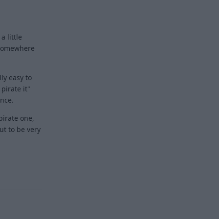
a little
t somewhere
lly easy to
pirate it"
ence.
pirate one,
ut to be very
Reply