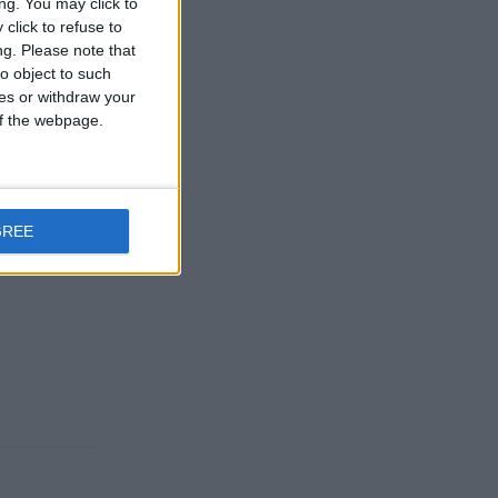
ng. You may click to
click to refuse to
ng.
Please note that
Reply
o object to such
ces or withdraw your
 of the webpage.
Reply
GREE
Reply