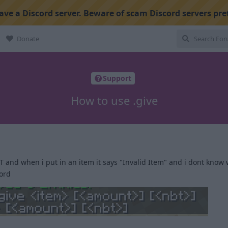
ve a Discord server. Beware of scam Discord servers pre
Donate
Support
How to use .give
 and when i put in an item it says "Invalid Item" and i dont know 
word