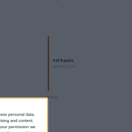
Reply
Reply
4
of
8
posts
January 2024
Reply
Now
cess personal data,
tising and content,
your permission we