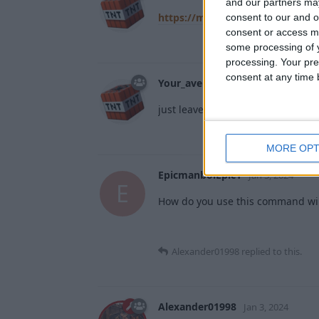
and our partners may
https://minecraft.wiki/w/NBT_f
consent to our and o
consent or access m
some processing of y
processing. Your pre
consent at any time b
Your_average_minecrafter
Jan 1,
just leave it blank
MORE OPT
EpicmanboiEpic1
Jan 3, 2024
E
How do you use this command will 
Alexander01998
replied to this.
Alexander01998
Jan 3, 2024