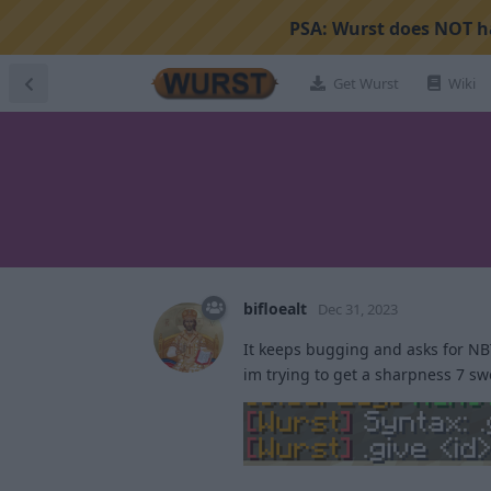
PSA:
Wurst does NOT ha
Get Wurst
Wiki
bifloealt
Dec 31, 2023
It keeps bugging and asks for NBT
im trying to get a sharpness 7 s