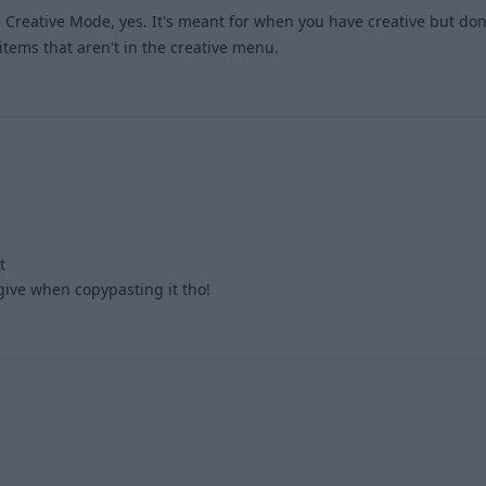
 Creative Mode, yes. It's meant for when you have creative but don
 items that aren't in the creative menu.
1
t
.give when copypasting it tho!
2