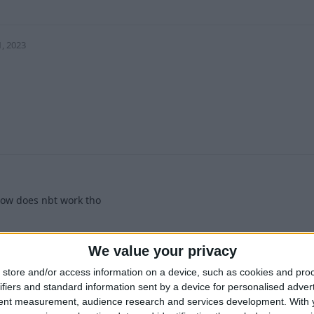
1
1, 2023
1
ow does nbt work tho
1
We value your privacy
store and/or access information on a device, such as cookies and pro
ifiers and standard information sent by a device for personalised adver
tent measurement, audience research and services development.
With 
 2024