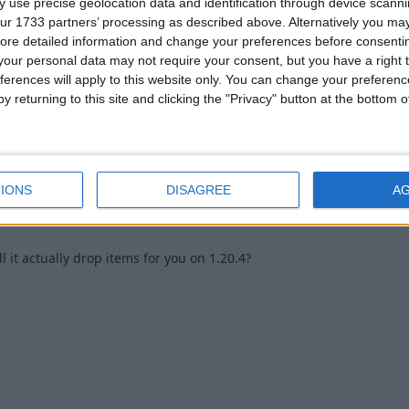
 use precise geolocation data and identification through device scanni
ormat
ur 1733 partners’ processing as described above. Alternatively you may 
ore detailed information and change your preferences before consenti
1
our personal data may not require your consent, but you have a right t
ferences will apply to this website only. You can change your preferen
y returning to this site and clicking the "Privacy" button at the bottom
 2024
1
IONS
DISAGREE
A
it actually drop items for you on 1.20.4?
1