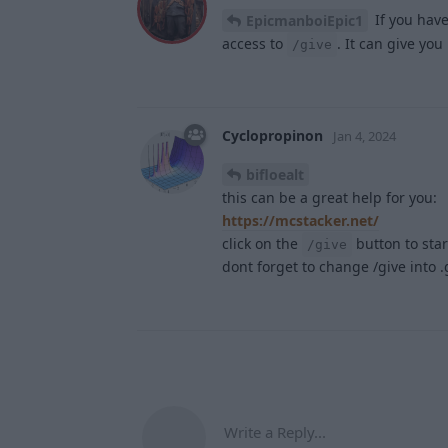
If you have
EpicmanboiEpic1
access to
. It can give you
/give
Cyclopropinon
Jan 4, 2024
bifloealt
this can be a great help for you:
https://mcstacker.net/
click on the
button to star
/give
dont forget to change /give into 
Write a Reply...