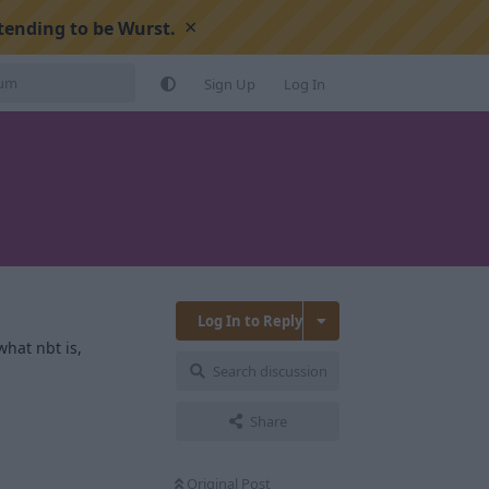
×
tending to be Wurst.
Sign Up
Log In
Log In to Reply
what nbt is,
Search discussion
Share
Original Post