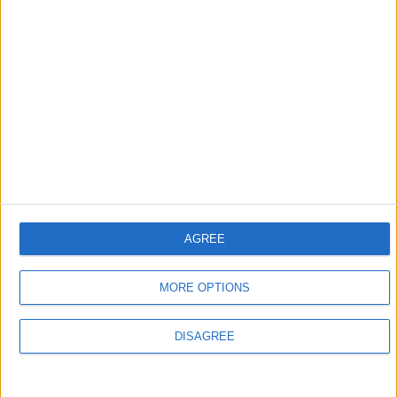
ZANXEY
Oct 9, 2023
MrAlLind
Wurst doesn't fully support Sodium because it only changes
the return value of a method in Sodium's
, which is used for handling blocks
BlockOcclusionCache
(not plants or liquids). More mixins are needed to support
these.
2
Reply
MrAlLind
replied to this.
AGREE
MORE OPTIONS
MrAlLind
M
Oct 9, 2023
DISAGREE
ZANXEY
Oh ok, thanks for the explanation! Do you know if that is