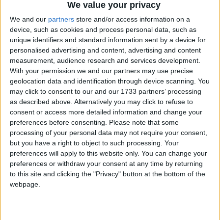
1. Download both Wurst, Sodium and Indium
We value your privacy
2. Don't whitelist the water block and the grass in the X-Ray
We and our
partners
store and/or access information on a
blocks menu
device, such as cookies and process personal data, such as
3. Use the X-Ray, and the water and grass will still be visible
unique identifiers and standard information sent by a device for
personalised advertising and content, advertising and content
measurement, audience research and services development.
With your permission we and our partners may use precise
geolocation data and identification through device scanning. You
may click to consent to our and our 1733 partners’ processing
as described above. Alternatively you may click to refuse to
consent or access more detailed information and change your
preferences before consenting.
Please note that some
processing of your personal data may not require your consent,
but you have a right to object to such processing. Your
preferences will apply to this website only. You can change your
preferences or withdraw your consent at any time by returning
to this site and clicking the "Privacy" button at the bottom of the
webpage.
1
Reply