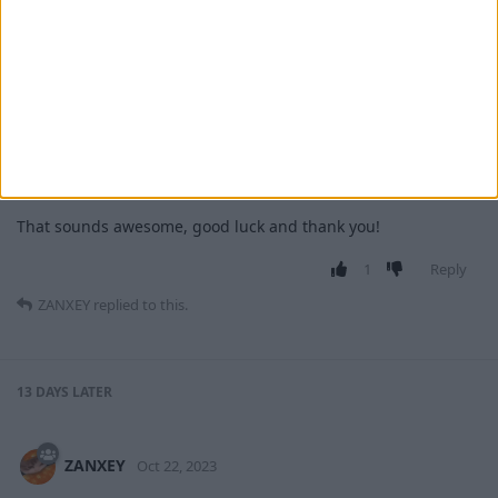
MrAlLind
replied to this.
MrAlLind
M
Oct 10, 2023
ZANXEY
That sounds awesome, good luck and thank you!
1
Reply
ZANXEY
replied to this.
13 DAYS
LATER
ZANXEY
Oct 22, 2023