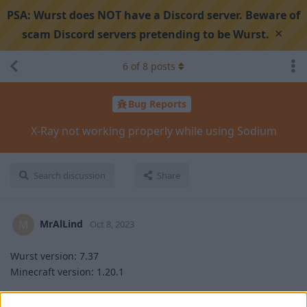
PSA:
Wurst does NOT have a Discord server. Beware of
×
scam Discord servers pretending to be Wurst.
6
of
8
posts
Bug Reports
X-Ray not working properly while using Sodium
Search discussion
Share
MrAlLind
M
Oct 8, 2023
Wurst version: 7.37
Minecraft version: 1.20.1
Steps to reproduce: