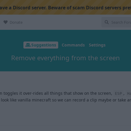
ve a Discord server. Beware of scam Discord servers pre
Donate
Suggestions
Commands
Settings
Remove everything from the screen
n toggles it over-rides all things that show on the screen,
,
ESP
H
look like vanilla minecraft so we can record a clip maybe or take 
1