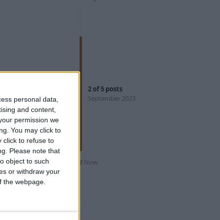
Reply
2
of
5
posts
September 2023
cess personal data,
tising and content,
your permission we
ng. You may click to
click to refuse to
 using can be
ng.
Please note that
o object to such
Now
,
leName>
ces or withdraw your
 whenever
 of the webpage.
Reply