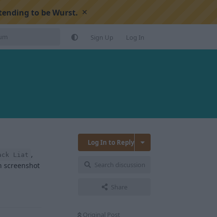
×
tending to be Wurst.
Sign Up
Log In
Log In to Reply
,
ack Liat
Search discussion
an screenshot
Share
Reply
Original Post