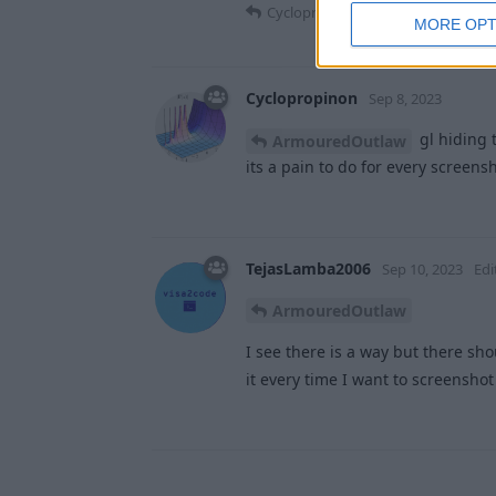
Cyclopropinon
and
TejasLamba20
MORE OPT
Cyclopropinon
Sep 8, 2023
gl hiding t
ArmouredOutlaw
its a pain to do for every screens
TejasLamba2006
Sep 10, 2023
Edi
ArmouredOutlaw
I see there is a way but there sho
it every time I want to screensho