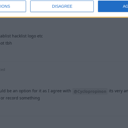
06
replied to this.
IONS
DISAGREE
A
ablist hacklist logo etc
hot tbh
2
ted
uld be an option for it as I agree with
its very a
@Cyclopropinon
t or record something
1