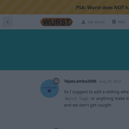
PSA:
Wurst does NOT ha
Get Wurst
Wiki
TejasLamba2006
Aug 29, 2023
So I suggest to add a setting whe
or anything make it 
Wurst logo
and we don't get caught