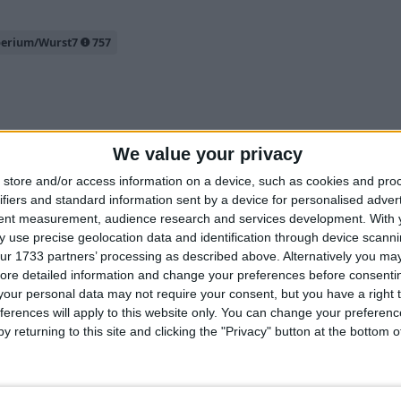
perium/Wurst7
757
2
We value your privacy
store and/or access information on a device, such as cookies and pro
ifiers and standard information sent by a device for personalised adver
tent measurement, audience research and services development.
With 
 use precise geolocation data and identification through device scanni
ks" to a key and then toggle it whenever needed.
ur 1733 partners’ processing as described above. Alternatively you may 
u should just turn off all hacks, I mean most other hacks you'll be
ore detailed information and change your preferences before consenti
our personal data may not require your consent, but you have a right t
ave your current hacks using
.enabledhax save-profile <Profi
ferences will apply to this website only. You can change your preferen
to a different key and then use these
d-profile <ProfileName>
y returning to this site and clicking the "Privacy" button at the bottom
ecord a clip.
0