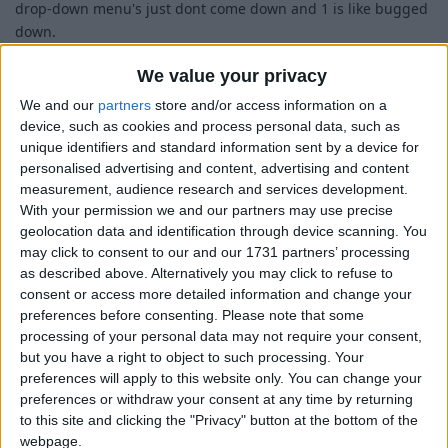
drop-down menu's just dont come down and 1 is like bugged
down.
We value your privacy
We and our
partners
store and/or access information on a
device, such as cookies and process personal data, such as
unique identifiers and standard information sent by a device for
personalised advertising and content, advertising and content
measurement, audience research and services development.
With your permission we and our partners may use precise
geolocation data and identification through device scanning. You
may click to consent to our and our 1731 partners’ processing
as described above. Alternatively you may click to refuse to
consent or access more detailed information and change your
preferences before consenting.
Please note that some
processing of your personal data may not require your consent,
but you have a right to object to such processing. Your
preferences will apply to this website only. You can change your
preferences or withdraw your consent at any time by returning
to this site and clicking the "Privacy" button at the bottom of the
webpage.