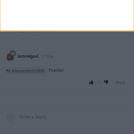
That was a much deeper issue than the first one. I know it's
still not perfect but this will have to do for now.
2
Reply
iamrelgod
replied to this.
iamrelgod
17 Mar
Thanks!
Alexander01998
1
Reply
Write a Reply...