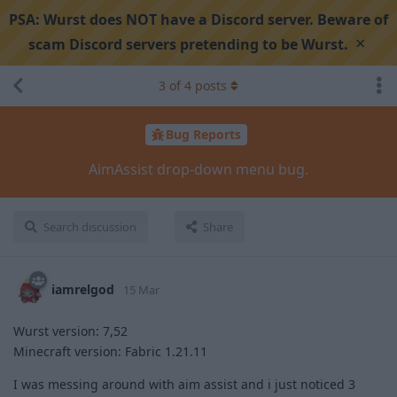
PSA:
Wurst does NOT have a Discord server. Beware of
×
scam Discord servers pretending to be Wurst.
3
of
4
posts
Bug Reports
AimAssist drop-down menu bug.
Search discussion
Share
iamrelgod
15 Mar
Wurst version: 7,52
Minecraft version: Fabric 1.21.11
I was messing around with aim assist and i just noticed 3