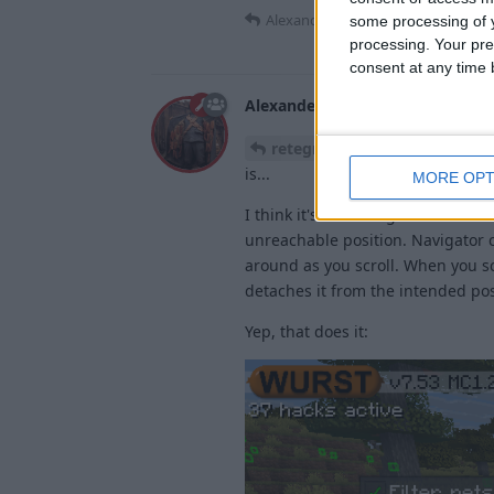
Alexander01998
replied to this.
some processing of y
processing. Your pre
consent at any time b
Alexander01998
15 Mar
Edited
Yeah, I know, somet
retegrity
is...
MORE OPT
I think it's that thing I added to
unreachable position. Navigator c
around as you scroll. When you s
detaches it from the intended pos
Yep, that does it: