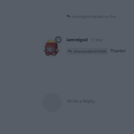
iamrelgod
replied to this.
iamrelgod
17 Mar
Thanks!
Alexander01998
Write a Reply...