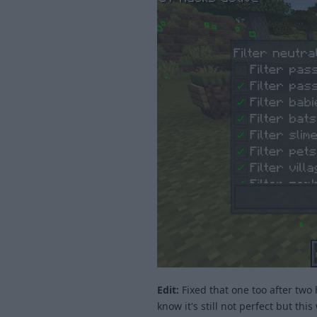
Edit:
Fixed that one too after two 
know it's still not perfect but this