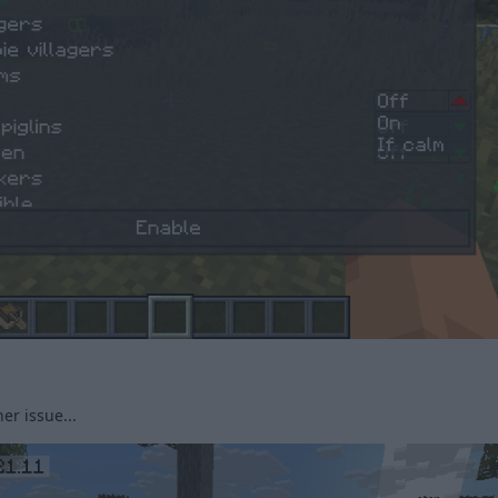
her issue...