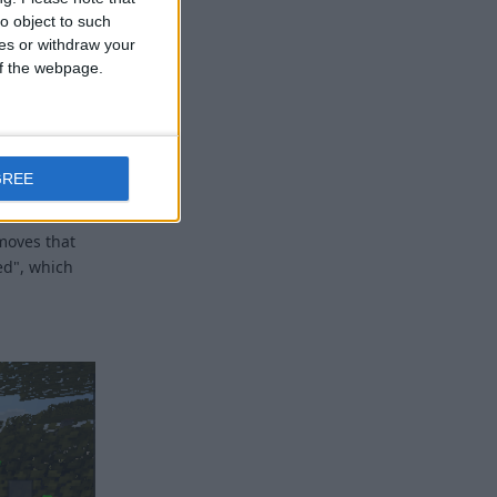
o object to such
ces or withdraw your
 of the webpage.
ut what that
GREE
 an
moves that
ed", which