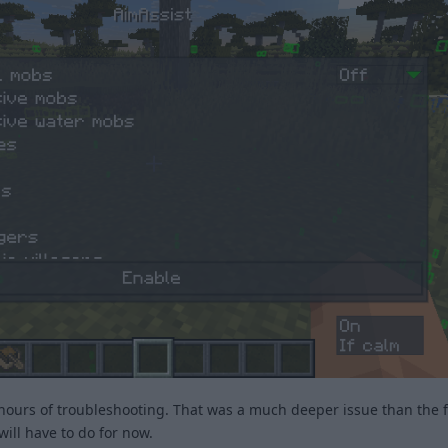
hours of troubleshooting. That was a much deeper issue than the fi
 will have to do for now.