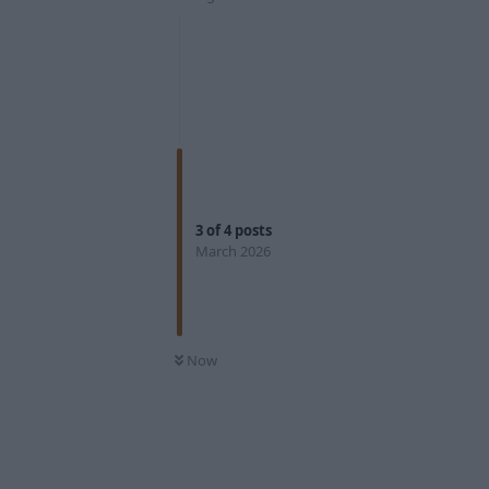
3
of
4
posts
March 2026
Now