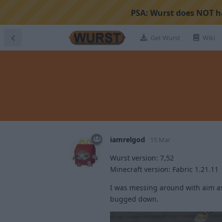
PSA:
Wurst does NOT ha
Get Wurst
Wiki
iamrelgod
15 Mar
Wurst version: 7,52
Minecraft version: Fabric 1.21.11
I was messing around with aim as
bugged down.