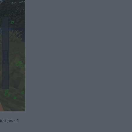
rst one. I