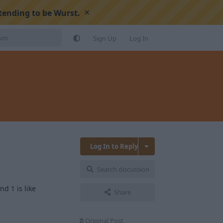
×
tending to be Wurst.
Sign Up
Log In
Log In to Reply
Search discussion
d 1 is like
Share
Original Post