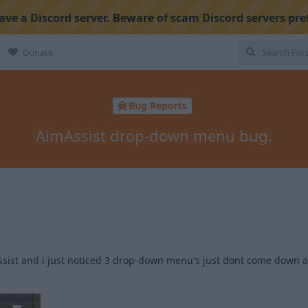
ve a Discord server. Beware of scam Discord servers pre
Donate
Bug Reports
AimAssist drop-down menu bug.
sist and i just noticed 3 drop-down menu's just dont come down an