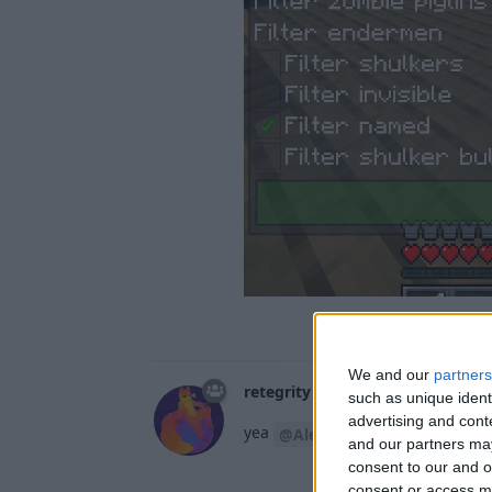
We and our
partners
retegrity
15 Mar
such as unique ident
advertising and con
yea
i'm prett
@Alexander01998
and our partners may
consent to our and o
consent or access m