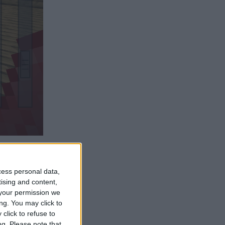
Reply
cess personal data,
tising and content,
your permission we
ng. You may click to
click to refuse to
Reply
ng.
Please note that