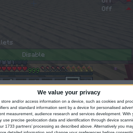
1
We value your privacy
store and/or access information on a device, such as cookies and pro
ifiers and standard information sent by a device for personalised adver
tent measurement, audience research and services development.
With 
y sure i showed you that too
 use precise geolocation data and identification through device scanni
ur 1733 partners’ processing as described above. Alternatively you may 
1
ore detailed information and change your preferences before consenti