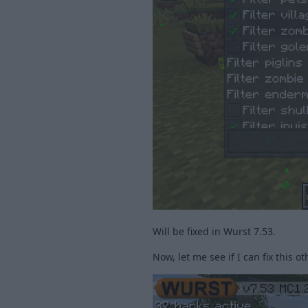
Will be fixed in Wurst 7.53.
Now, let me see if I can fix this ot