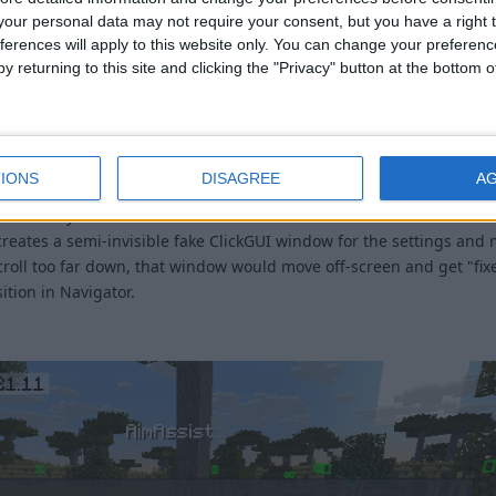
our personal data may not require your consent, but you have a right t
ferences will apply to this website only. You can change your preferen
y returning to this site and clicking the "Privacy" button at the bottom
hing weird is going on with the scrolling there. I need to figure o
IONS
DISAGREE
A
 make it so you can't move ClickGUI windows outside of the screen to
reates a semi-invisible fake ClickGUI window for the settings and 
croll too far down, that window would move off-screen and get "fix
ition in Navigator.