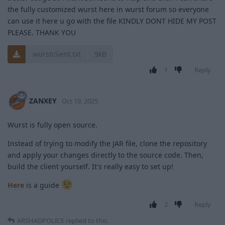
the fully customized wurst here in wurst forum so everyone
can use it here u go with the file KINDLY DONT HIDE MY POST
PLEASE. THANK YOU
wurstclient.txt
9kB
1
Reply
ZANXEY
Oct 19, 2025
Wurst is fully open source.
Instead of trying to modify the JAR file, clone the repository
and apply your changes directly to the source code. Then,
build the client yourself. It's really easy to set up!
Here
is a guide
2
Reply
ARSHADPOLICE
replied to this.