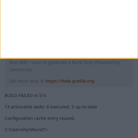
Failed to remap sources
* Try:
Run with --stacktrace option to get the stack trace.
Run with --info or --debug option to get more log output.
Run with --scan to generate a Build Scan (Powered by
Develocity).
Get more help at
https://help.gradle.org
.
BUILD FAILED in 51s
13 actionable tasks: 8 executed, 5 up-to-date
Configuration cache entry reused.
C:\Users\hp\Wurst7>