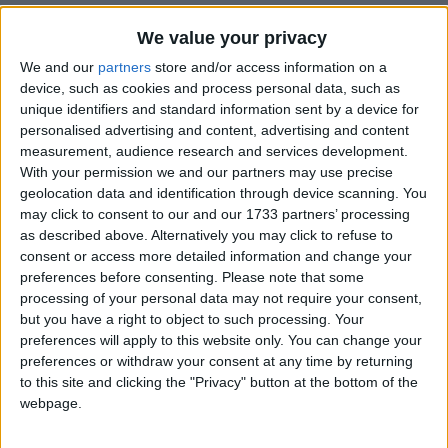
We value your privacy
We and our
partners
store and/or access information on a
ARSHADPOLICE
A
Oct 21, 2025
Edited
device, such as cookies and process personal data, such as
unique identifiers and standard information sent by a device for
Bro i have tried like i uncompiled the file from
ZANXEY
personalised advertising and content, advertising and content
java language like those weird signs to english then i change
measurement, audience research and services development.
the things i want to change now when i didnt recompiled the
With your permission we and our partners may use precise
english letter into java language i just change it from .java to
geolocation data and identification through device scanning. You
may click to consent to our and our 1733 partners’ processing
.class no langauge changing it just crashed my game
as described above. Alternatively you may click to refuse to
so if anyone have the solution soo
consent or access more detailed information and change your
preferences before consenting.
Please note that some
1
Reply
processing of your personal data may not require your consent,
but you have a right to object to such processing. Your
ZANXEY
replied to this.
preferences will apply to this website only. You can change your
preferences or withdraw your consent at any time by returning
to this site and clicking the "Privacy" button at the bottom of the
webpage.
ZANXEY
Oct 22, 2025