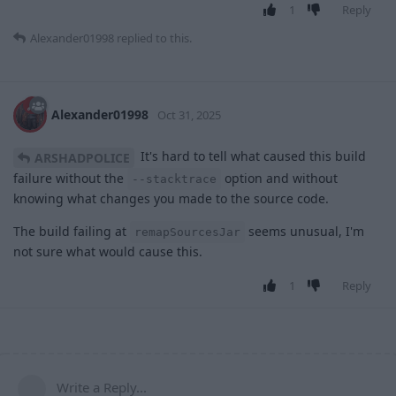
1
Reply
Alexander01998
replied to this.
Alexander01998
Oct 31, 2025
It's hard to tell what caused this build
ARSHADPOLICE
failure without the
option and without
--stacktrace
knowing what changes you made to the source code.
The build failing at
seems unusual, I'm
remapSourcesJar
not sure what would cause this.
1
Reply
Write a Reply...