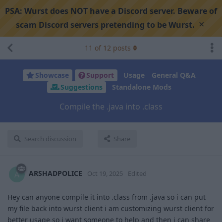
PSA:
Wurst does NOT have a Discord server. Beware of
×
scam Discord servers pretending to be Wurst.
11
of
12
posts
Showcase
Support
Usage
General Q&A
Suggestions
Standalone Mods
Compile the .java into .class
Search discussion
Share
ARSHADPOLICE
A
Oct 19, 2025
Edited
Hey can anyone compile it into .class from .java so i can put
my file back into wurst client i am customizing wurst client for
better usage so i want someone to help and then i can share