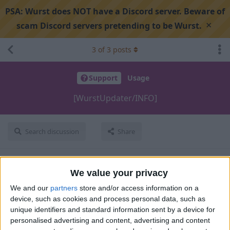
PSA:
Wurst does NOT have a Discord server. Beware of
×
scam Discord servers pretending to be Wurst.
3
of
3
posts
Support
Usage
[WurstUpdater/INFO]
Search discussion
Share
sm1ma3ay
Aug 16, 2025
We value your privacy
We and our
partners
store and/or access information on a
hi C:\Users\PC\AppData\Roaming\.minecraft\logs in the logs
device, such as cookies and process personal data, such as
file at:
unique identifiers and standard information sent by a device for
personalised advertising and content, advertising and content
[16:04:04] [WurstUpdater/INFO]: [STDOUT]: [Update] Last