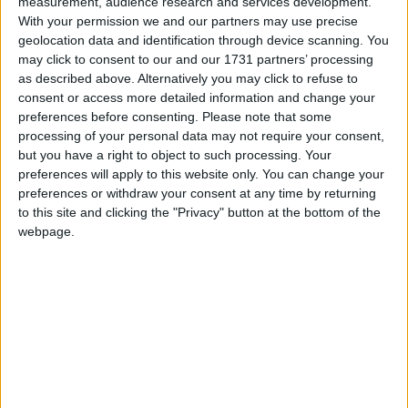
measurement, audience research and services development.
version: 7.49
With your permission we and our partners may use precise
[16:04:04] [WurstUpdater/INFO]: [STDOUT]: [Updater] Latest
geolocation data and identification through device scanning. You
may click to consent to our and our 1731 partners’ processing
version: 7.49
as described above. Alternatively you may click to refuse to
My question is, I want to change the name of the
consent or access more detailed information and change your
[WurstUpdater/INFO] section or remove it completely. Can
preferences before consenting.
Please note that some
processing of your personal data may not require your consent,
anyone help me?
but you have a right to object to such processing. Your
1
Reply
preferences will apply to this website only. You can change your
preferences or withdraw your consent at any time by returning
to this site and clicking the "Privacy" button at the bottom of the
sm1ma3ay
Aug 17, 2025
webpage.
can you help please
@Alexander01998
1
Reply
Alexander01998
replied to this.