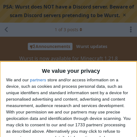
PSA:
Wurst does NOT have a Discord server. Beware of
×
scam Discord servers pretending to be Wurst.
1
of
3
posts
Announcements
Wurst updates
Wurst is now available for Minecraft 1.21.8
We value your privacy
Search discussion
Share
We and our
partners
store and/or access information on a
device, such as cookies and process personal data, such as
unique identifiers and standard information sent by a device for
personalised advertising and content, advertising and content
Alexander01998
Jul 17, 2025
measurement, audience research and services development.
With your permission we and our partners may use precise
Hey
,
@Everyone
geolocation data and identification through device scanning. You
may click to consent to our and our 1733 partners’ processing
Minecraft 1.21.8
just got released today. As always, Wurst
as described above. Alternatively you may click to refuse to
supports the new version from day one!