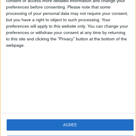
consent or access more detailed information and change your
Get it here:
preferences before consenting.
Please note that some
processing of your personal data may not require your consent,
https://www.wurstclient.net/download/minecraft-1-21-8/
but you have a right to object to such processing. Your
Enjoy the update!
preferences will apply to this website only. You can change your
preferences or withdraw your consent at any time by returning
2
Reply
to this site and clicking the "Privacy" button at the bottom of the
webpage.
ashunotfound1234
Jul 17, 2025
how ya make these so quick
1
Reply
ZANXEY
replied to this.
ZANXEY
Jul 19, 2025
AGREE
Unlike most clients, Wurst is updated
ashunotfound1234