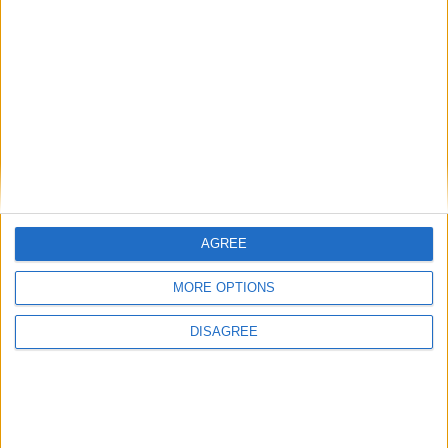
Alexander01998
replied to this.
Alexander01998
Apr 27, 2025
Best Answer
Hey
,
sadmicro
This crash bug has already been fixed. You need to update
from Wurst 7.47.2 to
Wurst 7.47.3
to get the fix.
AGREE
Hope this helps!
1
Reply
MORE OPTIONS
DISAGREE
sadmicro
S
Apr 27, 2025
Thank you! i used both of the 1.21.5 versions but forgot to use
the fabric installer :/