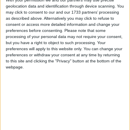
geolocation data and identification through device scanning. You
may click to consent to our and our 1733 partners’ processing
Alexander01998
Apr 27, 2025
Best Answer
as described above. Alternatively you may click to refuse to
consent or access more detailed information and change your
Hey
,
sadmicro
preferences before consenting.
Please note that some
processing of your personal data may not require your consent,
This crash bug has already been fixed. You need to update
but you have a right to object to such processing. Your
from Wurst 7.47.2 to
Wurst 7.47.3
to get the fix.
preferences will apply to this website only. You can change your
preferences or withdraw your consent at any time by returning
Hope this helps!
to this site and clicking the "Privacy" button at the bottom of the
webpage.
sadmicro
S
Apr 27, 2025
Description: Firing Wurst event
java.lang.IllegalStateException: Close the existing render pass
before performing additional commands
1
Reply