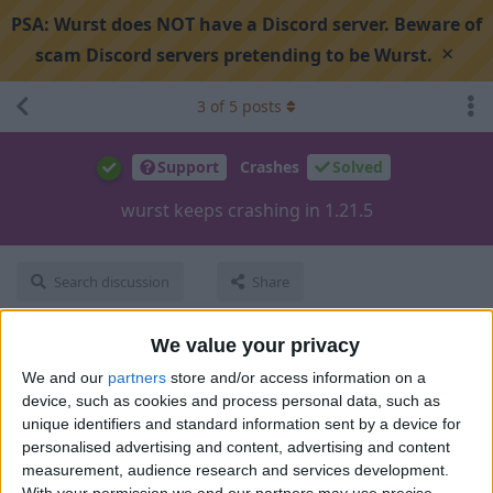
PSA:
Wurst does NOT have a Discord server. Beware of
×
scam Discord servers pretending to be Wurst.
3
of
5
posts
Support
Crashes
Solved
wurst keeps crashing in 1.21.5
Search discussion
Share
We value your privacy
sadmicro
S
Apr 27, 2025
We and our
partners
store and/or access information on a
device, such as cookies and process personal data, such as
i cant even get in the world it loads and crashes
unique identifiers and standard information sent by a device for
personalised advertising and content, advertising and content
crash-2025-04-27-135046-client.txt
15kB
measurement, audience research and services development.
1
Reply
With your permission we and our partners may use precise