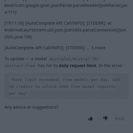
knot//com.google.gson.JsonParser.parseReader(JsonParser.jav
a:111)
[19:11:16] [AutoComplete API Call/INFO]: [STDERR]: at
knot//net.wurstclient.util.json.JsonUtils.parseConnection(Json
Utils.java:106)
[AutoComplete API Call/INFO]: [STDERR]: ... 5 more
To update — a model
mistralai/mistral-7b-
has hit its
daily request limit
. In the error:
instruct:free
"Rate limit exceeded: free-models-per-day. Add
10 credits to unlock 1000 free model requests
per day"
Any advice or suggestions?
1
Reply