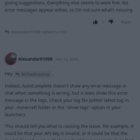
giving suggestions. Everything else seems to work fine. No
error messages appear either, so I’m not sure what’s missing.
1
Reply
Alexander01998
replied to this.
Alexander01998
Apr 13, 2025
Hey
,
Richeduserus
Indeed, AutoComplete doesn't show any error message in
chat when something is wrong, but it does show this error
message in the logs. Check your log file (either latest.log in
your .minecraft folder or the "show logs" option in your
launcher).
This should tell you what is causing the issue. For example, it
could be that your API key is invalid, or it could be that the