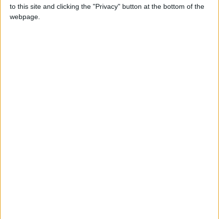
to this site and clicking the "Privacy" button at the bottom of the
$$
webpage.
lessCopy code[11:14:46] [AutoComplete API Call/INFO]:
[STDERR]: java.io.IOException: Server returned HTTP response
code: 401 for URL:
https://api.openai.com/v1/completions
$$
My settings:
$$
swiftCopy
code{"stop":"\n","max_tokens":27,"temperature":1.22,"top_p":
1.0,"presence_penalty":0.0,"frequency_penalty":0.0,"n":3,"mo
del":"gpt-3.5-turbo-instruct","prompt":"=== Minecraft chat log
===\n<System>  iamnullman: hi\n<System> Cheating is
against the server rules.\n<System> You can report rule
breakers at reports.minecraft.net\n<System> ... "}
$$
Could you help me fix this?