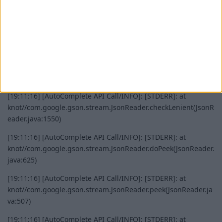
malformed JSON at line 1 column 12 path $
See
google/gson
blob/main/Troubleshooting.md#malformed-json
[AutoComplete API Call/INFO]: [STDERR]: at
knot//com.google.gson.stream.JsonReader.syntaxError(JsonRe
ader.java:1754)
[19:11:16] [AutoComplete API Call/INFO]: [STDERR]: at
knot//com.google.gson.stream.JsonReader.checkLenient(JsonR
eader.java:1550)
[19:11:16] [AutoComplete API Call/INFO]: [STDERR]: at
knot//com.google.gson.stream.JsonReader.doPeek(JsonReader.
java:625)
[19:11:16] [AutoComplete API Call/INFO]: [STDERR]: at
knot//com.google.gson.stream.JsonReader.peek(JsonReader.ja
va:507)
[19:11:16] [AutoComplete API Call/INFO]: [STDERR]: at