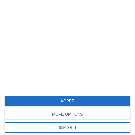
Richeduserus
replied to this.
Richeduserus
Apr 14, 2025
Hey
,
Alexander01998
I’ve set my API key and checked the logs, but AutoComplete
still isn’t working. I also looked at my usage on the OpenAI
dashboard — it says I have no credit and haven’t made any
requests.
Could this be because I don’t have billing set up?
If so, are there any free options I could use with the
AutoComplete?
AGREE
1
Reply
MORE OPTIONS
Alexander01998
replied to this.
DISAGREE