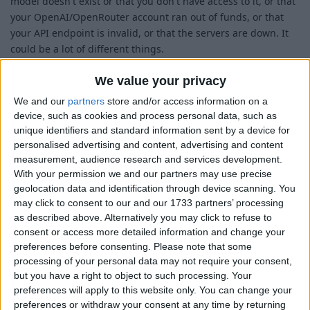
model doesn't exist or that you don't have access to it, or that
your OpenAI/OpenRouter account ran out of funds, or that
your API endpoint is invalid, or that the servers are down. It
could be a lot of different things.
Once you find the error message in your log file, if you find
We value your privacy
that you're having trouble interpreting it, feel free to post the
We and our
partners
store and/or access information on a
error message here and I'll help you figure out what it means.
device, such as cookies and process personal data, such as
In that case, please also post your AutoComplete settings, as
unique identifiers and standard information sent by a device for
they'll probably be important to know for troubleshooting.
personalised advertising and content, advertising and content
measurement, audience research and services development.
1
Reply
With your permission we and our partners may use precise
Richeduserus
replied to this.
geolocation data and identification through device scanning. You
may click to consent to our and our 1733 partners’ processing
as described above. Alternatively you may click to refuse to
consent or access more detailed information and change your
Richeduserus
Apr 13, 2025
preferences before consenting.
Please note that some
processing of your personal data may not require your consent,
but you have a right to object to such processing. Your
Alexander01998
preferences will apply to this website only. You can change your
preferences or withdraw your consent at any time by returning
Error: