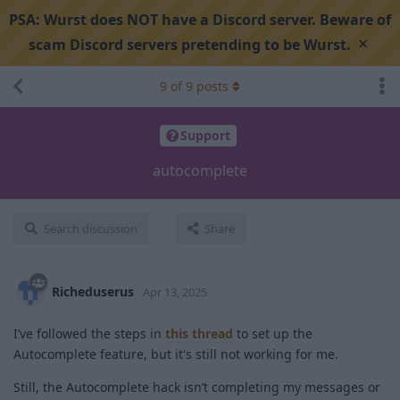
PSA:
Wurst does NOT have a Discord server. Beware of
×
scam Discord servers pretending to be Wurst.
9
of
9
posts
Support
autocomplete
Search discussion
Share
Richeduserus
Apr 13, 2025
I’ve followed the steps in
this thread
to set up the
Autocomplete feature, but it's still not working for me.
Still, the Autocomplete hack isn’t completing my messages or