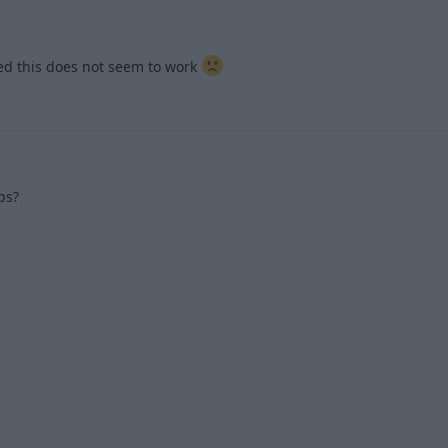
ried this does not seem to work
1
ps?
1