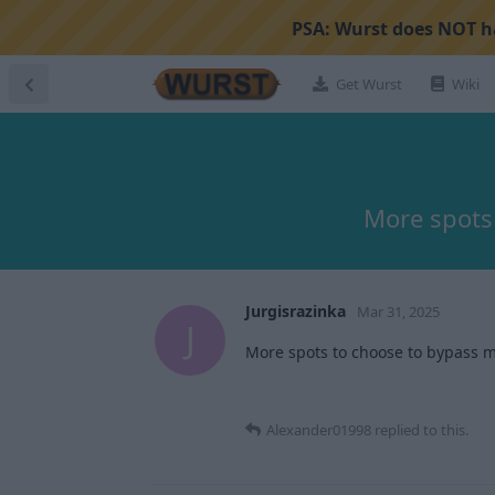
PSA:
Wurst does NOT ha
Get Wurst
Wiki
More spots
Jurgisrazinka
Mar 31, 2025
J
More spots to choose to bypass m
Alexander01998
replied to this.