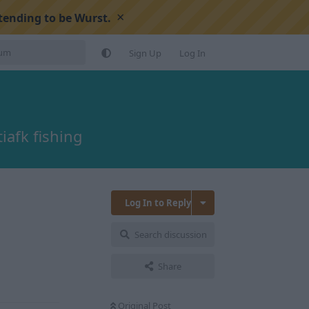
×
tending to be Wurst.
Sign Up
Log In
afk fishing
Log In to Reply
Search discussion
Reply
Share
Original Post