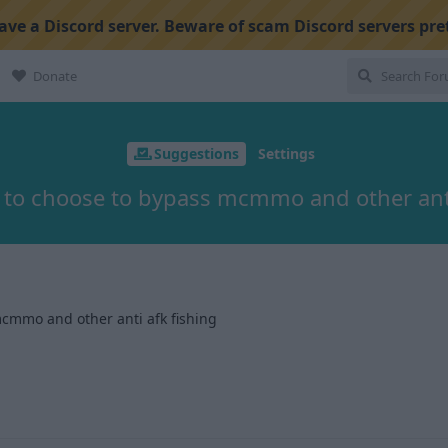
ve a Discord server. Beware of scam Discord servers pre
Donate
Suggestions
Settings
 to choose to bypass mcmmo and other anti
cmmo and other anti afk fishing
1