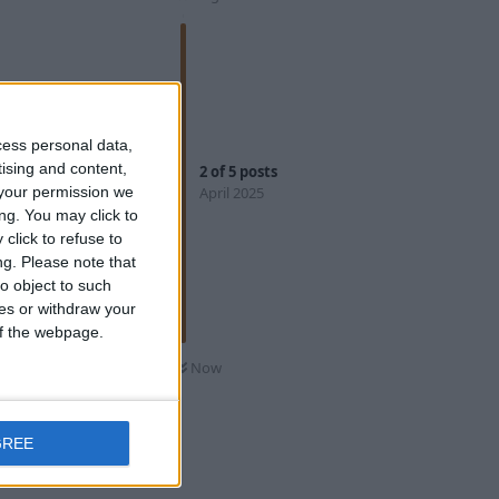
Reply
cess personal data,
tising and content,
2
of
5
posts
April 2025
your permission we
ng. You may click to
click to refuse to
hird spot and
ng.
Please note that
he new
o object to such
ishing spots
ces or withdraw your
 of the webpage.
Now
Reply
GREE