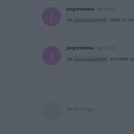
Jurgisrazinka
Apr 1, 2025
J
Hello, I'v t
Alexander01998
Jurgisrazinka
Apr 2, 2025
J
any other ti
Alexander01998
Write a Reply...