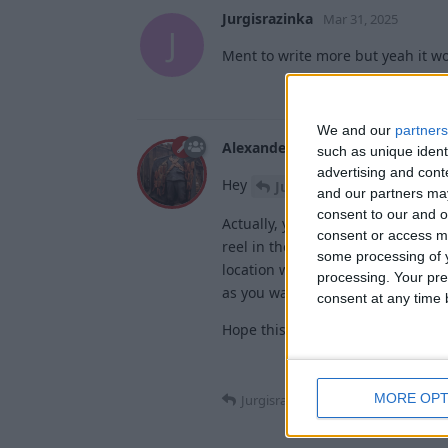
Jurgisrazinka
Mar 31, 2025
J
Ment to write more but yeah it w
We and our
partners
Alexander01998
Mar 31, 2025
such as unique ident
advertising and con
Hey
,
Jurgisrazinka
and our partners may
consent to our and o
Actually, you can have more than 
consent or access m
reel in the fishing rod. AutoFish 
some processing of y
location will be marked as a fish
processing. Your pre
as you want.
consent at any time b
Hope this helps!
MORE OPT
Jurgisrazinka
replied to this.