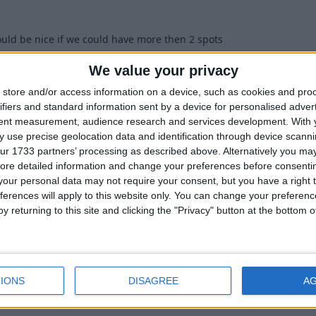
ould be nice if we could have more then 2 spots
1
We value your privacy
store and/or access information on a device, such as cookies and pro
ifiers and standard information sent by a device for personalised adver
tent measurement, audience research and services development.
With 
 use precise geolocation data and identification through device scanni
ur 1733 partners’ processing as described above. Alternatively you may 
two spots. After setting the two required spots, simply move to a t
ore detailed information and change your preferences before consenti
will automatically cast it again, then once it has caught one item, t
our personal data may not require your consent, but you have a right t
ing spot. You can repeat this process as needed to create as many f
ferences will apply to this website only. You can change your preferen
y returning to this site and clicking the "Privacy" button at the bottom
0
IONS
DISAGREE
A