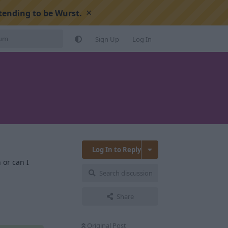
×
tending to be Wurst.
Sign Up
Log In
Log In to Reply
 or can I
Search discussion
Reply
Share
Original Post