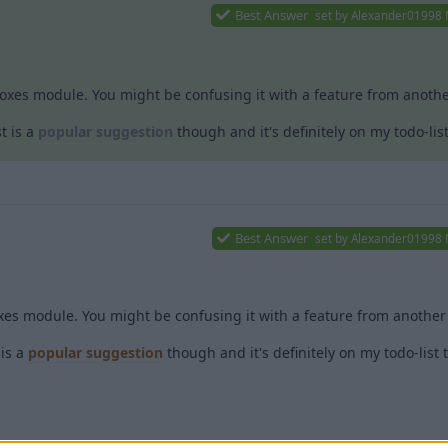
Best Answer
set by
Alexander01998
boxes module. You might be confusing it with a feature from another
t is a
popular suggestion
though and it's definitely on my todo-lis
Best Answer
set by
Alexander01998
xes module. You might be confusing it with a feature from another 
is a
popular suggestion
though and it's definitely on my todo-list 