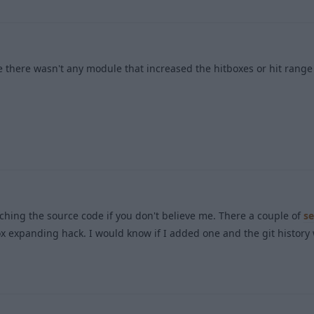
 there wasn't any module that increased the hitboxes or hit range 
1
rching the source code if you don't believe me. There a couple of
se
ox expanding hack. I would know if I added one and the git histor
1