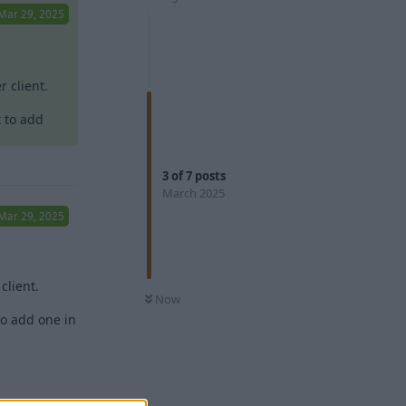
Mar 29, 2025
 client.
t to add
3
of
7
posts
March 2025
Mar 29, 2025
client.
Now
to add one in