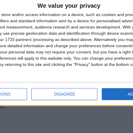
2
We value your privacy
store and/or access information on a device, such as cookies and pro
ifiers and standard information sent by a device for personalised adver
tent measurement, audience research and services development.
With 
 use precise geolocation data and identification through device scanni
ur 1733 partners’ processing as described above. Alternatively you may 
tg I used it like in a 1.20 skywars server like it enlarged the hitbox
ore detailed information and change your preferences before consenti
here any other module like that???
our personal data may not require your consent, but you have a right t
ferences will apply to this website only. You can change your preferen
1
y returning to this site and clicking the "Privacy" button at the bottom
IONS
DISAGREE
A
t).
1