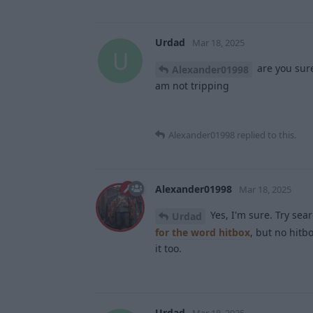
Urdad
Mar 18, 2025
U
are you sure
Alexander01998
am not tripping
Alexander01998
replied to this.
Alexander01998
Mar 18, 2025
Yes, I'm sure. Try sea
Urdad
for the word hitbox
, but no hitb
it too.
Urdad
Mar 18, 2025