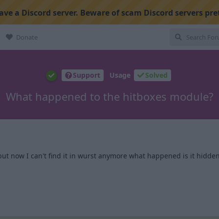
ve a Discord server. Beware of scam Discord servers pre
Donate
Support
Usage
Solved
What happened to the hitboxes module?
but now I can't find it in wurst anymore what happened is it hidden
1