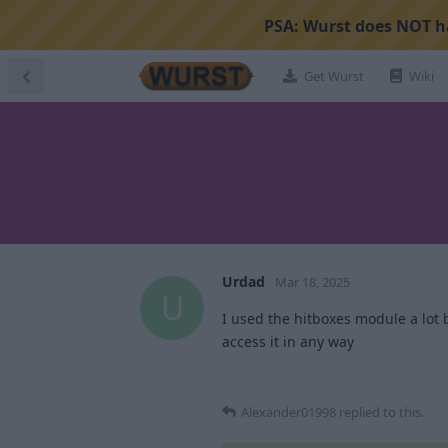
PSA:
Wurst does NOT ha
Get Wurst
Wiki
Urdad
Mar 18, 2025
U
I used the hitboxes module a lot 
access it in any way
Alexander01998
replied to this.