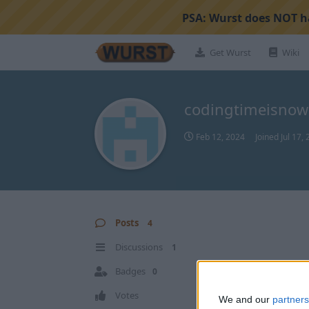
PSA:
Wurst does NOT ha
Get Wurst
Wiki
codingtimeisnow
Feb 12, 2024
Joined
Jul 17,
Posts
4
Discussions
1
Badges
0
Votes
We and our
partners