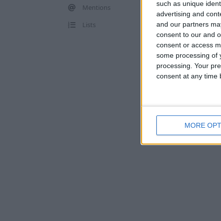
such as unique ident
Mentions
advertising and con
Lists
and our partners may
consent to our and o
consent or access m
some processing of y
processing. Your pre
consent at any time b
MORE OPT