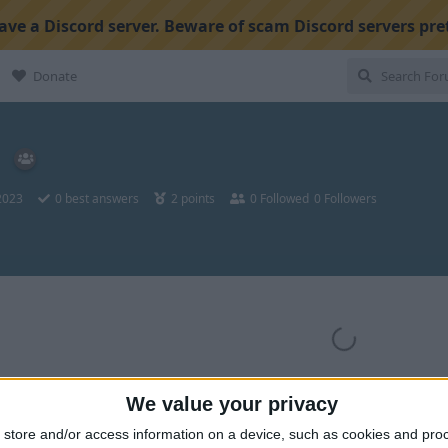
ve a Discord server. Beware of scam Discord servers pre
Donate
 2023
0
best answers
2
points
0
Followed
0
Followers
We value your privacy
store and/or access information on a device, such as cookies and pro