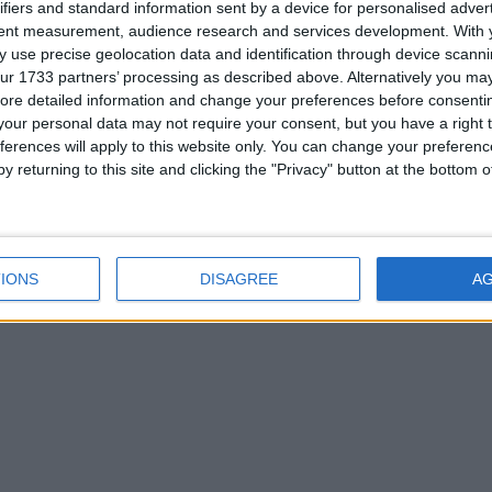
ifiers and standard information sent by a device for personalised adver
tent measurement, audience research and services development.
With 
 use precise geolocation data and identification through device scanni
ur 1733 partners’ processing as described above. Alternatively you may 
ore detailed information and change your preferences before consenti
our personal data may not require your consent, but you have a right t
ferences will apply to this website only. You can change your preferen
y returning to this site and clicking the "Privacy" button at the bottom
IONS
DISAGREE
A