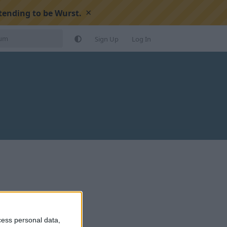
×
tending to be Wurst.
Sign Up
Log In
cess personal data,