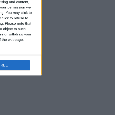
tising and content,
your permission we
ng. You may click to
click to refuse to
ng.
Please note that
o object to such
ces or withdraw your
 of the webpage.
GREE