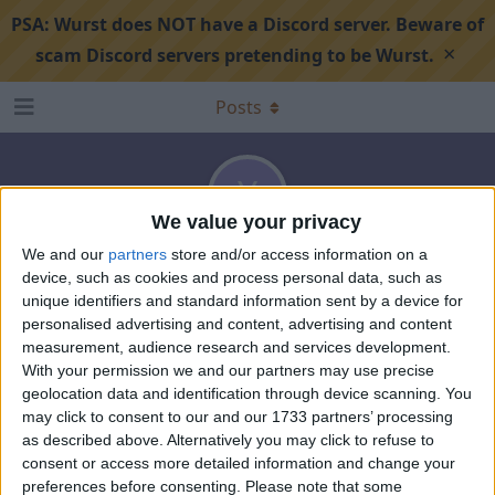
PSA:
Wurst does NOT have a Discord server. Beware of
×
scam Discord servers pretending to be Wurst.
Posts
Y
We value your privacy
We and our
partners
store and/or access information on a
Yuu-Sakuma
device, such as cookies and process personal data, such as
unique identifiers and standard information sent by a device for
Sep 10, 2024
Joined
Aug 10, 2024
0
best answers
personalised advertising and content, advertising and content
8
points
0
Followed
0
Followers
measurement, audience research and services development.
With your permission we and our partners may use precise
geolocation data and identification through device scanning. You
may click to consent to our and our 1733 partners’ processing
as described above. Alternatively you may click to refuse to
consent or access more detailed information and change your
preferences before consenting.
Please note that some