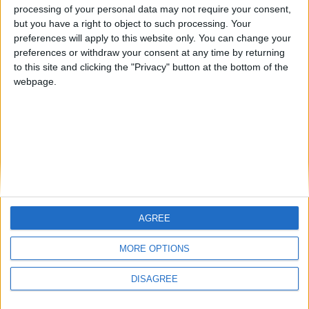
processing of your personal data may not require your consent,
but you have a right to object to such processing. Your
preferences will apply to this website only. You can change your
preferences or withdraw your consent at any time by returning
to this site and clicking the "Privacy" button at the bottom of the
webpage.
AGREE
MORE OPTIONS
DISAGREE