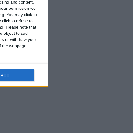
tising and content,
your permission we
ng. You may click to
click to refuse to
ng.
Please note that
o object to such
ces or withdraw your
 of the webpage.
GREE