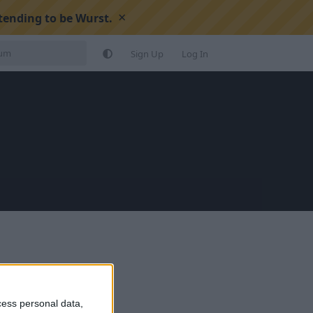
×
tending to be Wurst.
Sign Up
Log In
cess personal data,