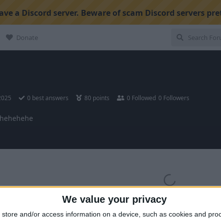
ve a Discord server. Beware of scam Discord servers pre
Donate
 2025
0
best answers
80
points
0
Followed
0
Followers
hehehehe
We value your privacy
store and/or access information on a device, such as cookies and pro