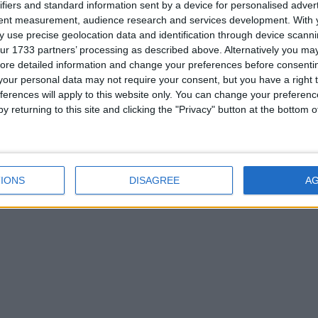
ifiers and standard information sent by a device for personalised adver
tent measurement, audience research and services development.
With 
 use precise geolocation data and identification through device scanni
ur 1733 partners’ processing as described above. Alternatively you may 
ore detailed information and change your preferences before consenti
our personal data may not require your consent, but you have a right t
ferences will apply to this website only. You can change your preferen
y returning to this site and clicking the "Privacy" button at the bottom
IONS
DISAGREE
A