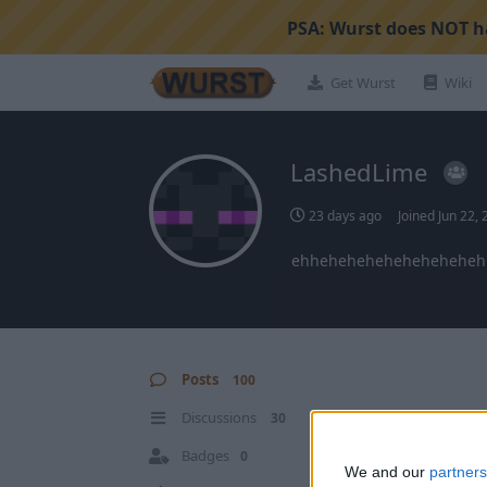
PSA:
Wurst does NOT ha
Get Wurst
Wiki
LashedLime
23 days ago
Joined
Jun 22,
ehheheheheheheheheheh
Posts
100
Discussions
30
Badges
0
We and our
partners