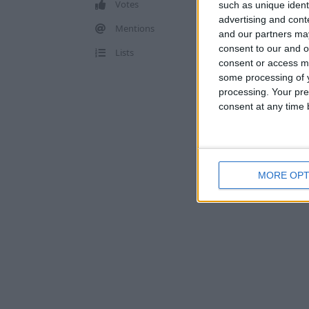
Votes
such as unique ident
advertising and con
Mentions
and our partners may
consent to our and o
Lists
consent or access m
some processing of y
processing. Your pre
consent at any time b
MORE OPT