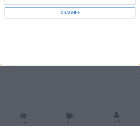
Until then, a workaround is to use
kyrptonaught's Inventory
DISAGREE
Sorter
instead of Lightweight Inventory Sorting.
1
Reply
Write a Reply...
Log In
Home
Tags