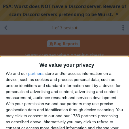
PSA:
Wurst does NOT have a Discord server. Beware of
×
scam Discord servers pretending to be Wurst.
1
of
3
posts
Bug Reports
wurst crashes when opening chests
We value your privacy
Search discussion
Share
We and our
partners
store and/or access information on a
device, such as cookies and process personal data, such as
unique identifiers and standard information sent by a device for
personalised advertising and content, advertising and content
soufsigma
Jan 29, 2025
measurement, audience research and services development.
With your permission we and our partners may use precise
ver 7.46.6
geolocation data and identification through device scanning. You
may click to consent to our and our 1733 partners’ processing
mc ver 1.24
as described above. Alternatively you may click to refuse to
consent or access more detailed information and change your
https://pastequest.com/?