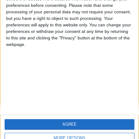
preferences before consenting.
Please note that some
84b0d0d14ff95459#4wmgcbjaCxj4mZ7osGvuTh644Wkzd1ac
processing of your personal data may not require your consent,
46RRCbrZQ9k8
but you have a right to object to such processing. Your
preferences will apply to this website only. You can change your
1
Reply
preferences or withdraw your consent at any time by returning
Alexander01998
replied to this.
to this site and clicking the "Privacy" button at the bottom of the
webpage.
Alexander01998
Jan 29, 2025
Found the cause: A mixin in Lightweight Inventory Sorting is
conflicting with a mixin in Wurst's AutoSteal hack. (A similar
crash happens with Nemo's Inventory Sorting.)
1
Reply
Alexander01998
Jan 29, 2025
AGREE
This will be fixed in the next Wurst update.
soufsigma
MORE OPTIONS