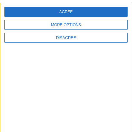
Hope this helps!
AGREE
MORE OPTIONS
DISAGREE
Hope this helps!
1
Reply
Cyclopropinon
replied to this.
5 DAYS
LATER