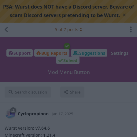
PSA:
Wurst does NOT have a Discord server. Beware of
×
scam Discord servers pretending to be Wurst.
5
of
7
posts
Support
Bug Reports
Suggestions
Settings
Solved
Mod Menu Button
Search discussion
Share
Cyclopropinon
Jan 17, 2025
Wurst version: v7.64.6
Minecraft version: 1.21.4