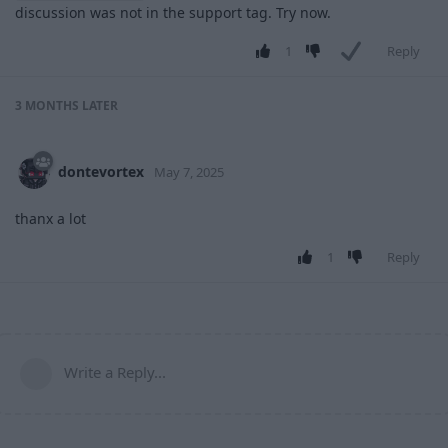
discussion was not in the support tag. Try now.
1
Reply
3 MONTHS
LATER
dontevortex
May 7, 2025
thanx a lot
1
Reply
Write a Reply...