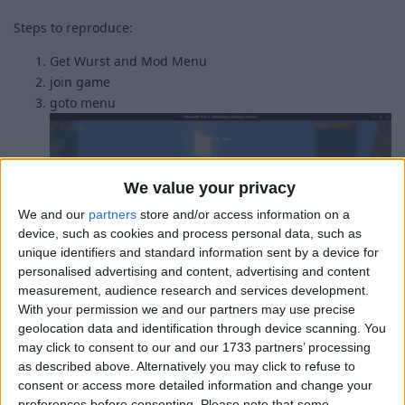
Steps to reproduce:
Get Wurst and Mod Menu
join game
goto menu
We value your privacy
We and our
partners
store and/or access information on a
device, such as cookies and process personal data, such as
unique identifiers and standard information sent by a device for
personalised advertising and content, advertising and content
measurement, audience research and services development.
With your permission we and our partners may use precise
geolocation data and identification through device scanning. You
would it be possible for wurst to detect if modmenu is
may click to consent to our and our 1733 partners’ processing
installed and then make it a seperate button?
as described above. Alternatively you may click to refuse to
consent or access more detailed information and change your
1
Reply
preferences before consenting.
Please note that some