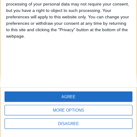
aiming to activate. By referencing the Auto Aim code, a new
processing of your personal data may not require your consent,
logic is added: save the current position, aim at the target
but you have a right to object to such processing. Your
entity, attack, and then return to the original position.
preferences will apply to this website only. You can change your
preferences or withdraw your consent at any time by returning
1
Reply
to this site and clicking the "Privacy" button at the bottom of the
webpage.
Write a Reply...
AGREE
MORE OPTIONS
DISAGREE