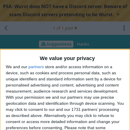
PSA:
Wurst does NOT have a Discord server. Beware of
×
scam Discord servers pretending to be Wurst.
1
of
1
post
Suggestions
Hacks
Propose new feature ideas
We value your privacy
We and our
partners
store and/or access information on a
device, such as cookies and process personal data, such as
Search discussion
Share
unique identifiers and standard information sent by a device for
personalised advertising and content, advertising and content
measurement, audience research and services development.
JAXPLE
Dec 6, 2024
With your permission we and our partners may use precise
geolocation data and identification through device scanning. You
1. Anti Crystal: Blocks from the inventory are placed on top of
may click to consent to our and our 1731 partners’ processing
the obsidian around the crystal to prevent crystal placement.
as described above. Alternatively you may click to refuse to
consent or access more detailed information and change your
2. Mace Angle: The existing MaceDMG required precise
preferences before consenting.
Please note that some