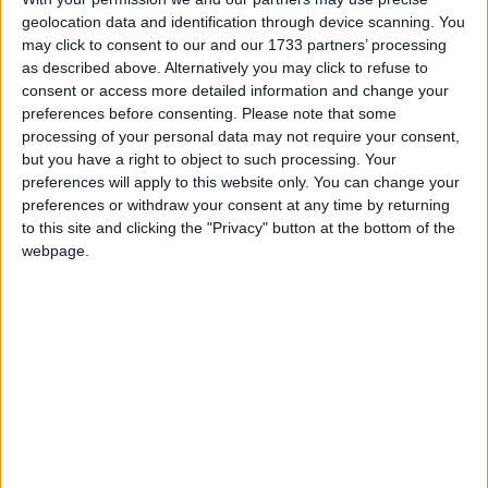
geolocation data and identification through device scanning. You
may click to consent to our and our 1733 partners’ processing
as described above. Alternatively you may click to refuse to
consent or access more detailed information and change your
preferences before consenting.
Please note that some
processing of your personal data may not require your consent,
but you have a right to object to such processing. Your
preferences will apply to this website only. You can change your
preferences or withdraw your consent at any time by returning
I can't open the right shift menu bc im on feather and it
to this site and clicking the "Privacy" button at the bottom of the
showing the feather mod, can anyone help me and tell me
webpage.
how to fix it please
2
Reply
brunoman4005
Dec 1, 2024
Best Answer
You can replace the right shift key with
.bind button
or clickgui which is bound to the right control
navigator
replacing
with the key you want