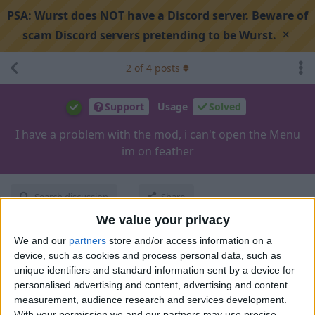
PSA:
Wurst does NOT have a Discord server. Beware of
×
scam Discord servers pretending to be Wurst.
2
of
4
posts
Support
Usage
Solved
I have a problem with the mod, i can't open the Menu
im on feather
Search discussion
Share
We value your privacy
We and our
partners
store and/or access information on a
100copine
Nov 26, 2024
device, such as cookies and process personal data, such as
unique identifiers and standard information sent by a device for
personalised advertising and content, advertising and content
measurement, audience research and services development.
With your permission we and our partners may use precise