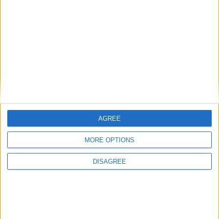
button
5 DAYS
LATER
brunoman4005
Dec 1, 2024
Best Answer
You can replace the right shift key with
.bind button
or clickgui which is bound to the right control
navigator
AGREE
replacing
with the key you want
button
MORE OPTIONS
1
Reply
DISAGREE
Alexander01998
Dec 1, 2024
You can also use the
Keybind Manager
if you're not
comfortable writing chat commands or don't know what a