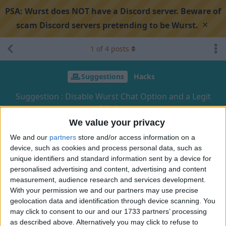
PSA:
Wurst does NOT have a Discord server. Beware of
×
scam Discord servers pretending to be Wurst.
1
of
4
posts
Suggestions
Hacks
Suggestion : Disable Wurst Chat Option and a Legit
Mining
We value your privacy
We and our
partners
store and/or access information on a
Search discussion
Share
device, such as cookies and process personal data, such as
unique identifiers and standard information sent by a device for
personalised advertising and content, advertising and content
HappyLittleBoy
H
Sep 12, 2024
measurement, audience research and services development.
With your permission we and our partners may use precise
I just want to use for example, AutoLibrarian but I don't like
geolocation data and identification through device scanning. You
Wurst spamming in my chat. I know that people may be
may click to consent to our and our 1733 partners’ processing
as described above. Alternatively you may click to refuse to
interested in knowing what the enchantement is. But I think