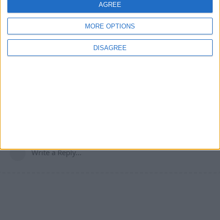
the legit miner sounds incredibly useful
AGREE
1
Reply
MORE OPTIONS
DISAGREE
MorecheatsPLZ
Sep 13, 2024
js xray and act like you js run into diamonds not often.
1
Reply
Write a Reply...