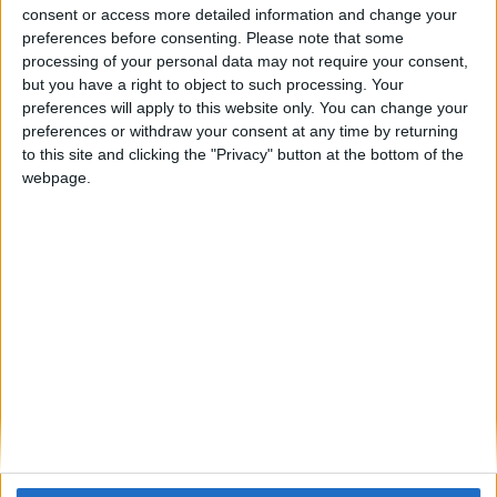
consent or access more detailed information and change your
that it will be better to add another option that I can disabled
preferences before consenting.
Please note that some
any chat options. Also, can you add like a minecraft legit
processing of your personal data may not require your consent,
mining ? Like its xray and tunneller combined together, but its
but you have a right to object to such processing. Your
not that obvious and we can put like which ore we need and
preferences will apply to this website only. You can change your
how much percentage of we wants it to be obvious.
preferences or withdraw your consent at any time by returning
to this site and clicking the "Privacy" button at the bottom of the
1
Reply
webpage.
Alexander01998
Sep 12, 2024
For the AutoLibrarian chat messages, we have a similar
suggestion on GitHub here:
Wurst-Imperium/Wurst7
1047
1
Reply
Cyclopropinon
Sep 12, 2024