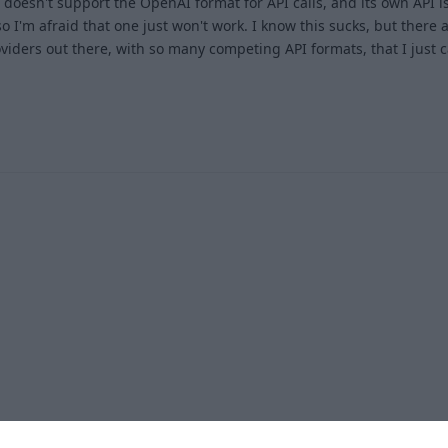
t doesn't support the OpenAI format for API calls, and its own API is
o I'm afraid that one just won't work. I know this sucks, but there
iders out there, with so many competing API formats, that I just c
1