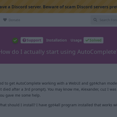
ve a Discord server. Beware of scam Discord servers pre
Donate
Support
Installation
Usage
Solved
How do I actually start using AutoComplete
I tried to get AutoComplete working with a WebUI and gpt4chan mode
it died after a 3rd prompt). You may know me, Alexander, cuz I was
 you gave me some help.
What should I install? I have gpt4all program installed that works 