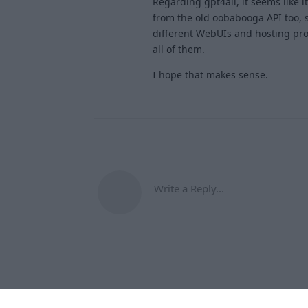
Regarding gpt4all, it seems like i
from the old oobabooga API too, s
different WebUIs and hosting prov
all of them.
I hope that makes sense.
Write a Reply...