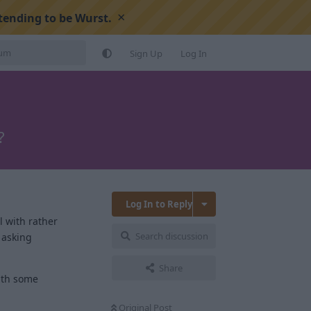
×
tending to be Wurst.
Sign Up
Log In
?
Log In to Reply
l with rather
Search discussion
 asking
Share
with some
Original Post