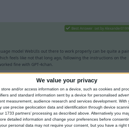
1
Best Answer
set by
Alexander019
guage model WebUIs out there to work properly can be quite a pai
hich feels like not that long ago, following the instructions on the
orked fine with GPT-4chan.
 with Wurst 7.42 and oobabooga's new
OpenAI-compatible API
, but 
We value your privacy
d be as follows:
store and/or access information on a device, such as cookies and pro
Best Answer
set by
Alexander019
Value
Notes
ifiers and standard information sent by a device for personalised adver
tent measurement, audience research and services development.
With 
gpt-4chan
 use precise geolocation data and identification through device scanni
ur 1733 partners’ processing as described above. Alternatively you may 
uage model WebUIs out there to work properly can be quite a pain
Legacy
ore detailed information and change your preferences before consenti
ch feels like not that long ago, following the instructions on the
o
Replace
with your W
our personal data may not require your consent, but you have a right t
http://127.0.0.1:5000/v1/chat
5000
th GPT-4chan.