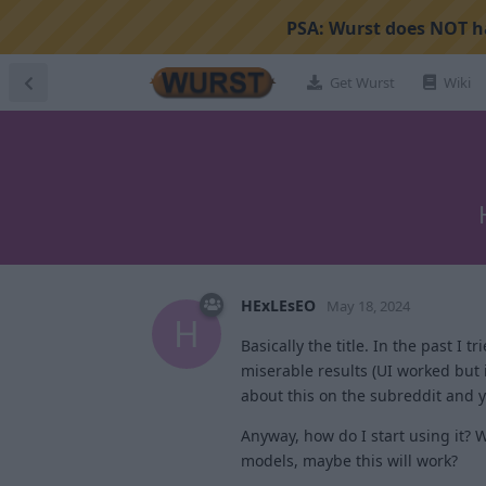
PSA:
Wurst does NOT ha
Get Wurst
Wiki
HExLEsEO
May 18, 2024
H
Basically the title. In the past 
miserable results (UI worked but 
about this on the subreddit and
Anyway, how do I start using it? 
models, maybe this will work?