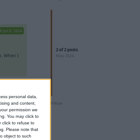
Reply
98
Jun 6, 2024
2
of
2
posts
n. When I
May 2024
I don't
cess personal data,
98
Jun 6, 2024
Now
tising and content,
your permission we
ng. You may click to
click to refuse to
. When I
ng.
Please note that
obabooga
ebUI port
o object to such