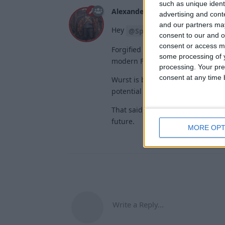
such as unique ident
Alexander01998
Apr 10, 2024
advertising and con
and our partners may
Hey
,
@Spessanon
consent to our and o
consent or access m
Forgified Fabric API sure seems l
some processing of y
modern Forge isn't the API – it's
processing. Your pre
consent at any time b
Wurst is built on Fabric's open Y
potential issues with the Mojang
That said, Forge-Fabric compatibi
future.
MORE OPT
Write a Reply...