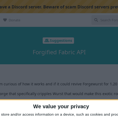
ve a Discord server. Beware of scam Discord servers pre
Donate
Suggestions
Forgified Fabric API
'm curious of how it works and if it could revive Forgewurst for 1.20
rge that specifically cripples Wurst that would make this exotic ro
We value your privacy
1
store and/or access information on a device, such as cookies and pro