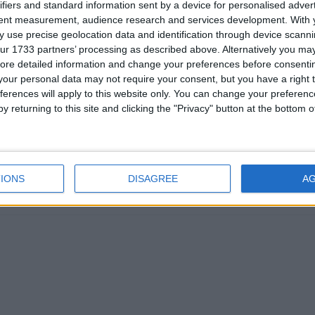
ifiers and standard information sent by a device for personalised adver
tent measurement, audience research and services development.
With 
 use precise geolocation data and identification through device scanni
ur 1733 partners’ processing as described above. Alternatively you may 
ore detailed information and change your preferences before consenti
ike a useful project. However, the main hurdle for making Wurst wo
our personal data may not require your consent, but you have a right t
 about the proprietary Mojang mappings that Forge uses.
ferences will apply to this website only. You can change your preferen
y returning to this site and clicking the "Privacy" button at the bottom
arn mappings, and changing that would mean a full rewrite of the cl
 mappings license.
lity layers are improving over time and it's something to keep an e
IONS
DISAGREE
A
1