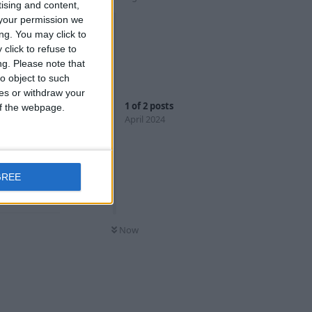
tising and content,
your permission we
ng. You may click to
click to refuse to
ng.
Please note that
rk with
o object to such
ces or withdraw your
1
of
2
posts
 of the webpage.
ient, plus
April 2024
ye on for the
GREE
Reply
Now