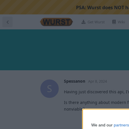
PSA:
Wurst does NOT ha
Get Wurst
Wiki
Spessanon
Apr 8, 2024
S
Having just discovered this api, I
Is there anything about modern fo
nonviable?
We and our
partners