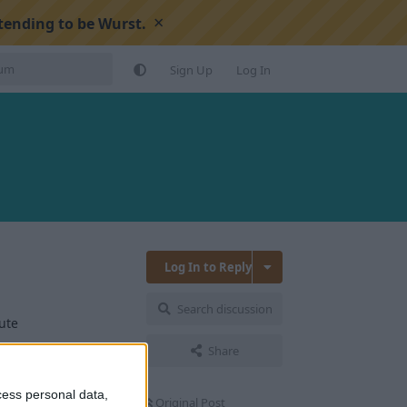
×
tending to be Wurst.
Sign Up
Log In
Log In to Reply
Search discussion
ute
Share
Reply
cess personal data,
Original Post