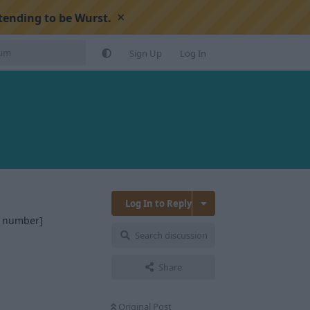
×
tending to be Wurst.
Sign Up
Log In
Log In to Reply
t number]
Search discussion
Reply
Share
Original Post