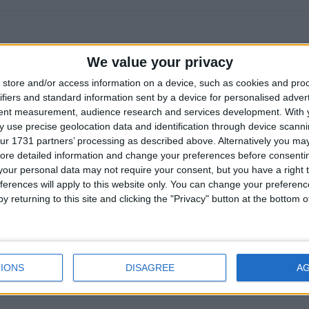
!
r
We value your privacy
it'd be great to know when the next update comes out, but unfortun
store and/or access information on a device, such as cookies and pro
ct. When it comes to software development, unforeseen problems ar
ifiers and standard information sent by a device for personalised adver
tent measurement, audience research and services development.
With 
initial estimates.
 use precise geolocation data and identification through device scanni
n in programming. A famous example is
Valve Time
, proving that 
ur 1731 partners’ processing as described above. Alternatively you may 
ake a useful ETA (and of course Mojang has plenty of similar exam
ore detailed information and change your preferences before consenti
our personal data may not require your consent, but you have a right t
ycle of hype and disappointment. Even when people are told that ET
ferences will apply to this website only. You can change your preferen
e to take them at face value and feel let down when a promised dea
y returning to this site and clicking the "Privacy" button at the bottom
cluded at that time.
 over-promise and under-deliver. I prefer the opposite approach: no
ically ready to release, and then, hopefully, over-delivering with a
IONS
DISAGREE
A
much hype, but I find that this approach feels more honest and he