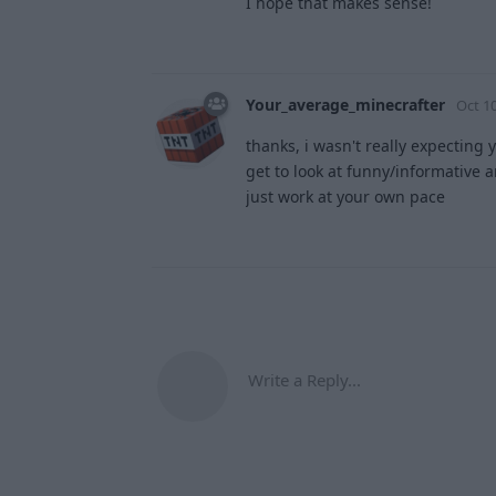
I hope that makes sense!
Your_average_minecrafter
Oct 10
thanks, i wasn't really expecting 
get to look at funny/informative a
just work at your own pace
Write a Reply...