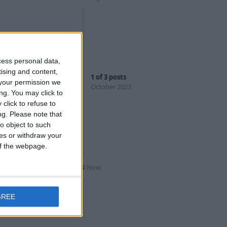
ately that's
cess personal data,
e practically
tising and content,
1
of
3
posts
your permission we
October 2023
ng. You may click to
even a
click to refuse to
ples).
ng.
Please note that
o object to such
As are super
ces or withdraw your
dline isn't
 of the webpage.
Now
t
 surprise
GREE
lps to