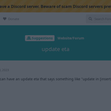
ve a Discord server. Beware of scam Discord servers pre
Donate
Suggestions
Website/Forum
update eta
, 2023
an have an update eta that says something like "update in [inser
1