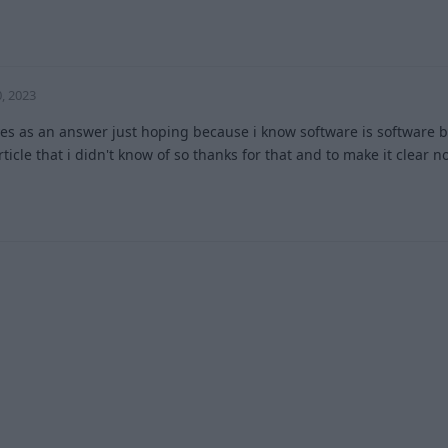
2
, 2023
yes as an answer just hoping because i know software is software bu
rticle that i didn't know of so thanks for that and to make it clear 
2