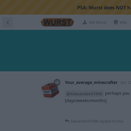
PSA:
Wurst does NOT ha
Get Wurst
Wiki
Your_average_minecrafter
Oct 10
perhaps you c
@Alexander01998
[days/weeks/months]
Alexander01998
replied to this.