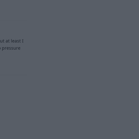
Reply
t at least I
no pressure
Reply