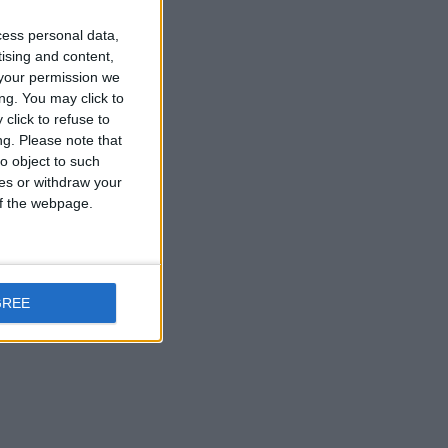
Reply
cess personal data,
tising and content,
your permission we
ng. You may click to
click to refuse to
Reply
ng.
Please note that
o object to such
ces or withdraw your
 of the webpage.
e. Could you
GREE
anks!
Reply