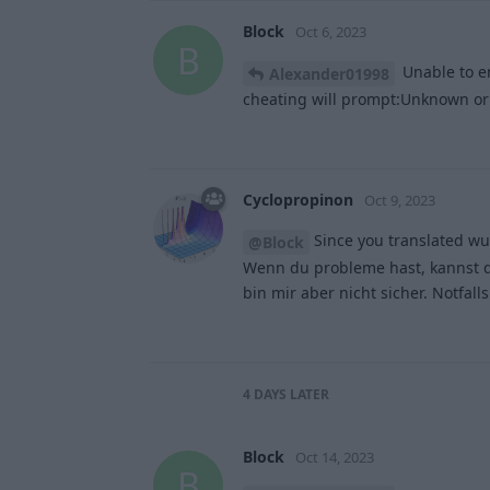
Block
Oct 6, 2023
B
Unable to e
Alexander01998
cheating will prompt:Unknown or
Cyclopropinon
Oct 9, 2023
Since you translated wu
@Block
Wenn du probleme hast, kannst d
bin mir aber nicht sicher. Notfal
4 DAYS
LATER
Block
Oct 14, 2023
B