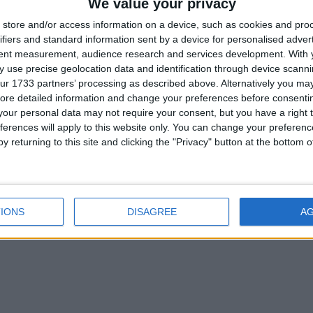
We value your privacy
1
store and/or access information on a device, such as cookies and pro
ifiers and standard information sent by a device for personalised adver
tent measurement, audience research and services development.
With 
 translator made a mistake in translation.It should be Wurst.
 use precise geolocation data and identification through device scanni
ur 1733 partners’ processing as described above. Alternatively you may 
1
ore detailed information and change your preferences before consenti
our personal data may not require your consent, but you have a right t
ferences will apply to this website only. You can change your preferen
 the latest version of WURST in 1.20.2
Oct 5, 2023
.
y returning to this site and clicking the "Privacy" button at the bottom
ug report. However, I need more information to understand the issu
IONS
DISAGREE
A
 are trying to use and what error message you are receiving? Th
1