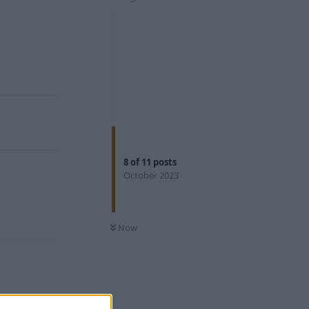
Reply
8
of
11
posts
October 2023
Reply
Now