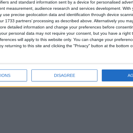
ifiers and standard information sent by a device for personalised adver
tent measurement, audience research and services development.
With 
 use precise geolocation data and identification through device scanni
ur 1733 partners’ processing as described above. Alternatively you may 
ore detailed information and change your preferences before consenti
our personal data may not require your consent, but you have a right t
ferences will apply to this website only. You can change your preferen
y returning to this site and clicking the "Privacy" button at the bottom
IONS
DISAGREE
A