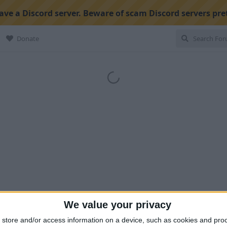
ve a Discord server. Beware of scam Discord servers pre
Donate
We value your privacy
store and/or access information on a device, such as cookies and pro