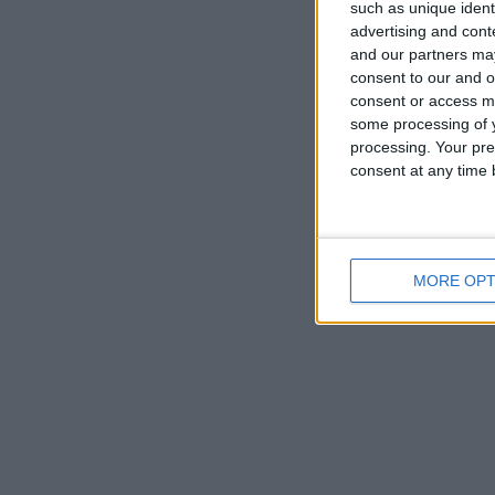
such as unique ident
advertising and con
and our partners may
consent to our and o
consent or access m
some processing of y
processing. Your pre
consent at any time b
MORE OPT