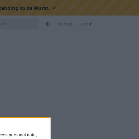
×
tending to be Wurst.
Sign Up
Log In
cess personal data,