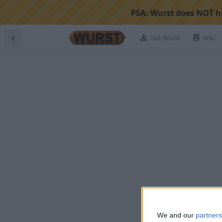
PSA:
Wurst does NOT ha
Get Wurst
Wiki
We and our
partners