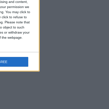
tising and content,
your permission we
ng. You may click to
click to refuse to
ng.
Please note that
o object to such
ces or withdraw your
 of the webpage.
GREE