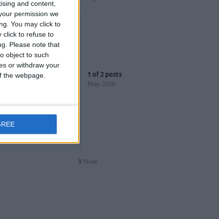
tising and content,
your permission we
ng. You may click to
click to refuse to
ng.
Please note that
o object to such
ces or withdraw your
1
of
2
posts
 of the webpage.
May 2026
Reply
GREE
Now