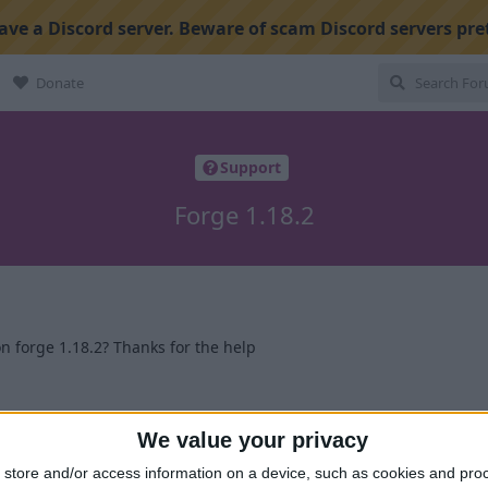
ve a Discord server. Beware of scam Discord servers pre
Donate
Support
Forge 1.18.2
n forge 1.18.2? Thanks for the help
1
We value your privacy
store and/or access information on a device, such as cookies and pro