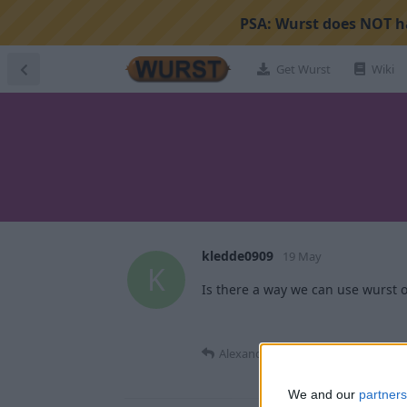
PSA:
Wurst does NOT ha
Get Wurst
Wiki
kledde0909
19 May
K
Is there a way we can use wurst o
Alexander01998
replied to this.
We and our
partners