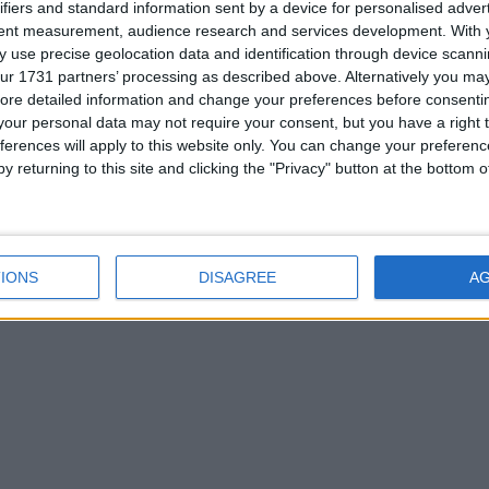
ifiers and standard information sent by a device for personalised adver
tent measurement, audience research and services development.
With 
 use precise geolocation data and identification through device scanni
ry.
ur 1731 partners’ processing as described above. Alternatively you may 
ore detailed information and change your preferences before consenti
our personal data may not require your consent, but you have a right t
ferences will apply to this website only. You can change your preferen
y returning to this site and clicking the "Privacy" button at the bottom
ctor)
ctor if NeoForge counts as Forge for you)
1
IONS
DISAGREE
A