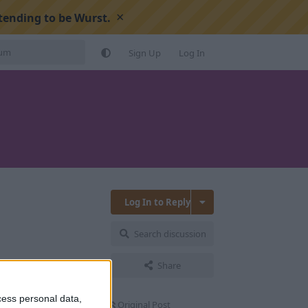
×
tending to be Wurst.
Sign Up
Log In
Log In to Reply
Search discussion
Reply
Share
cess personal data,
Original Post