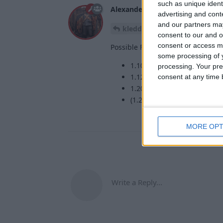
such as unique ident
Alexander01998
19 May
advertising and con
and our partners may
Not possible, sor
kledde0909
consent to our and o
consent or access m
Possible Forge versions are:
some processing of y
1.10.2 (using ForgeWurst)
processing. Your pre
1.12.2 (using ForgeWurst)
consent at any time b
1.20.1 (using Sinytra Conne
(1.21.1 using Sinytra Conne
MORE OPT
Write a Reply...