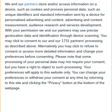
automatic path for mining or killing, and if this function does
We and our
partners
store and/or access information on a
device, such as cookies and process personal data, such as
what I think it does, I think it could help.
unique identifiers and standard information sent by a device for
1
Reply
personalised advertising and content, advertising and content
measurement, audience research and services development.
Alexander01998
replied to this.
With your permission we and our partners may use precise
geolocation data and identification through device scanning. You
may click to consent to our and our 1731 partners’ processing
as described above. Alternatively you may click to refuse to
Alexander01998
24 Apr
consent or access more detailed information and change your
preferences before consenting.
Please note that some
It's part of Wurst, no Baritone required.
NotPulex
processing of your personal data may not require your consent,
only shows you the path,
is the command that
but you have a right to object to such processing. Your
.path
.goto
preferences will apply to this website only. You can change your
will actually follow the path. There is also
for
.follow
preferences or withdraw your consent at any time by returning
following an entity,
which follows one entity while
.protect
to this site and clicking the "Privacy" button at the bottom of the
attacking others, AntiAFK which moves around randomly in a
webpage.
given area, and a few others. Unlike Baritone, Wurst's
pathfinder can not only walk but also fly and will adjust its
pathing automatically based on which hacks you have
enabled.