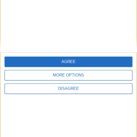
Alexander01998
26 Apr
Wrong chat, I think you meant to type that into
NotPulex
ChatGPT or something.
1
Reply
NotPulex
replied to this.
AGREE
MORE OPTIONS
NotPulex
26 Apr
DISAGREE
What do you mean, wrong chat? What
Alexander01998
should I have put on chatgpt?
1
Reply
retegrity
replied to this.