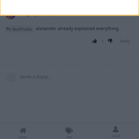
retegrity
27 Apr
alexander already explained everything.
NotPulex
1
Reply
Write a Reply...
Log In
Home
Tags