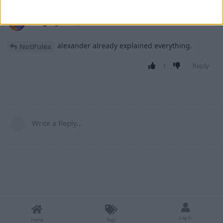
retegrity
27 Apr
alexander already explained everything.
NotPulex
1
Reply
Write a Reply...
Log In
Home
Tags