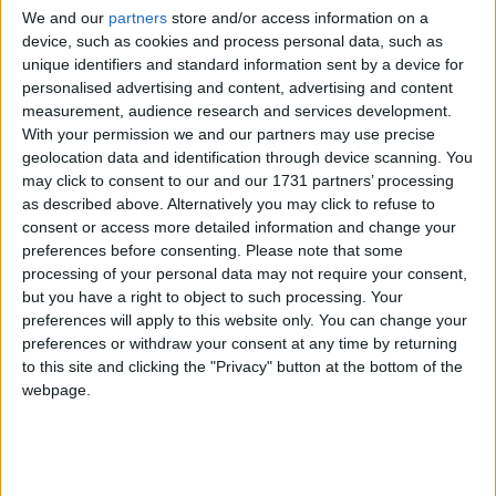
automatic path for mining or killing, and if this function does
We and our
partners
store and/or access information on a
device, such as cookies and process personal data, such as
what I think it does, I think it could help.
unique identifiers and standard information sent by a device for
1
Reply
personalised advertising and content, advertising and content
measurement, audience research and services development.
Alexander01998
replied to this.
With your permission we and our partners may use precise
geolocation data and identification through device scanning. You
may click to consent to our and our 1731 partners’ processing
as described above. Alternatively you may click to refuse to
Alexander01998
24 Apr
consent or access more detailed information and change your
preferences before consenting.
Please note that some
It's part of Wurst, no Baritone required.
NotPulex
processing of your personal data may not require your consent,
only shows you the path,
is the command that
but you have a right to object to such processing. Your
.path
.goto
preferences will apply to this website only. You can change your
will actually follow the path. There is also
for
.follow
preferences or withdraw your consent at any time by returning
following an entity,
which follows one entity while
.protect
to this site and clicking the "Privacy" button at the bottom of the
attacking others, AntiAFK which moves around randomly in a
webpage.
given area, and a few others. Unlike Baritone, Wurst's
pathfinder can not only walk but also fly and will adjust its
pathing automatically based on which hacks you have
enabled.