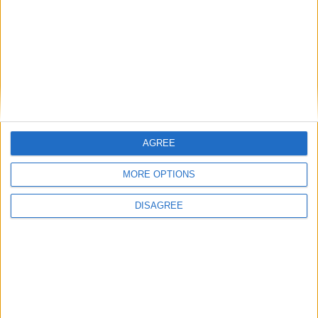
Alexander01998
26 Apr
Wrong chat, I think you meant to type that into
NotPulex
ChatGPT or something.
1
Reply
NotPulex
replied to this.
AGREE
MORE OPTIONS
NotPulex
26 Apr
DISAGREE
What do you mean, wrong chat? What
Alexander01998
should I have put on chatgpt?
1
Reply
retegrity
replied to this.