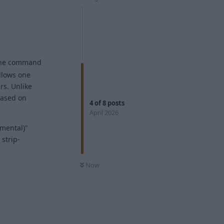
the command
llows one
rs. Unlike
 based on
4
of
8
posts
April 2026
imental)"
 strip-
Now
Reply