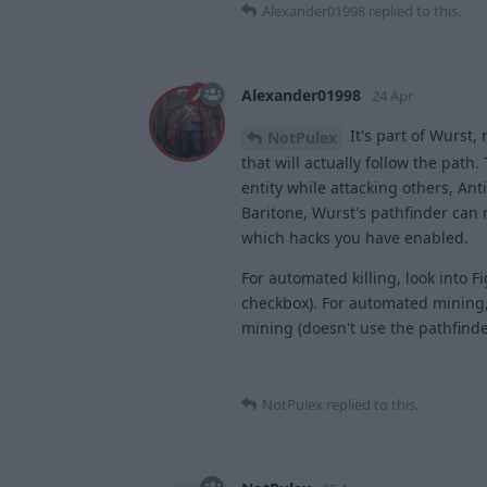
Alexander01998
replied to this.
Alexander01998
24 Apr
It's part of Wurst,
NotPulex
that will actually follow the path.
entity while attacking others, An
Baritone, Wurst's pathfinder can n
which hacks you have enabled.
For automated killing, look into F
checkbox). For automated mining, l
mining (doesn't use the pathfinder
NotPulex
replied to this.