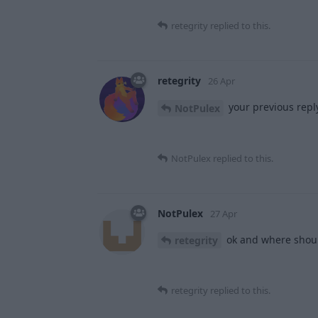
retegrity
replied to this.
retegrity
26 Apr
your previous reply
NotPulex
NotPulex
replied to this.
NotPulex
27 Apr
ok and where shoul
retegrity
retegrity
replied to this.