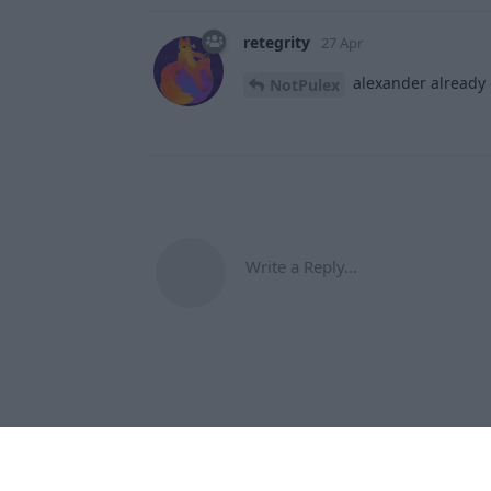
retegrity
27 Apr
alexander already 
NotPulex
Write a Reply...