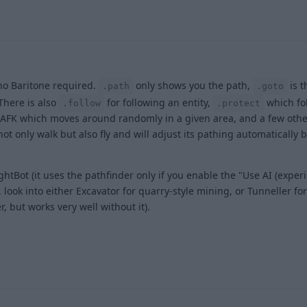
 no Baritone required.
only shows you the path,
is 
.path
.goto
 There is also
for following an entity,
which fo
.follow
.protect
tiAFK which moves around randomly in a given area, and a few othe
ot only walk but also fly and will adjust its pathing automatically
ightBot (it uses the pathfinder only if you enable the "Use AI (exper
ook into either Excavator for quarry-style mining, or Tunneller for
, but works very well without it).
1