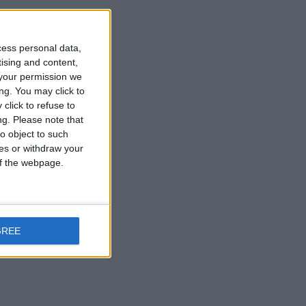
cess personal data,
Reply
tising and content,
your permission we
ng. You may click to
click to refuse to
ng.
Please note that
o object to such
ces or withdraw your
 of the webpage.
Reply
GREE