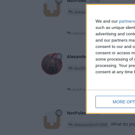
NotPulex
25 Apr
should I sti
Alexander01998
We and our
partners
such as unique ident
Alexander01998
replied to this.
advertising and con
and our partners may
consent to our and o
consent or access m
Alexander01998
26 Apr
some processing of y
processing. Your pre
Wrong chat, I thin
NotPulex
consent at any time b
NotPulex
replied to this.
MORE OPT
NotPulex
26 Apr
What do you
Alexander01998