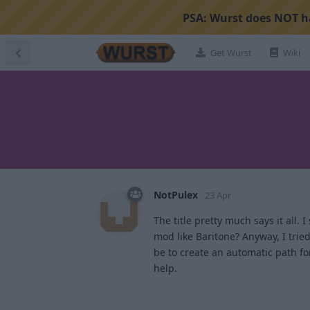
PSA:
Wurst does NOT ha
Get Wurst
Wiki
NotPulex
23 Apr
The title pretty much says it all. 
mod like Baritone? Anyway, I tri
be to create an automatic path for 
help.