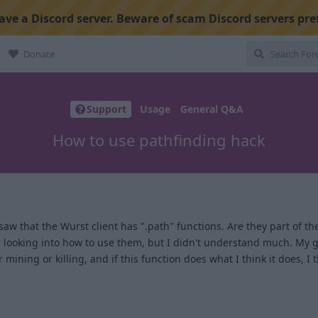
ve a Discord server. Beware of scam Discord servers pre
Donate
Support
Usage
General Q&A
How to use pathfinding hack
I saw that the Wurst client has ".path" functions. Are they part of the
ed looking into how to use them, but I didn't understand much. My 
mining or killing, and if this function does what I think it does, I t
1