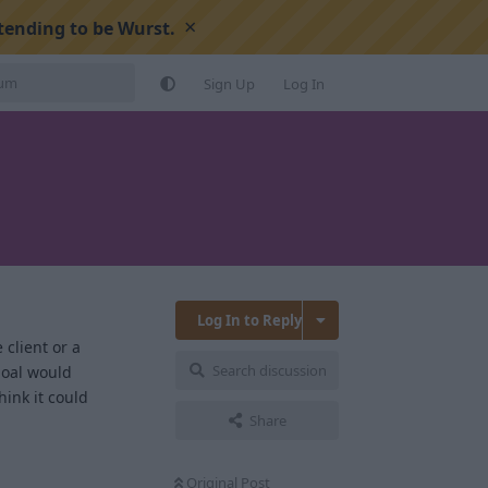
×
tending to be Wurst.
Sign Up
Log In
Log In to Reply
 client or a
Search discussion
goal would
hink it could
Share
Reply
Original Post