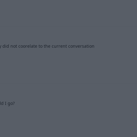
1
 did not coorelate to the current conversation
1
d I go?
1