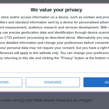
We value your privacy
ll use python or ahk?should I still use python or ahk?
store and/or access information on a device, such as cookies and pro
1
ifiers and standard information sent by a device for personalised adver
tent measurement, audience research and services development.
With 
 use precise geolocation data and identification through device scanni
ur 1733 partners’ processing as described above. Alternatively you may 
ore detailed information and change your preferences before consenti
our personal data may not require your consent, but you have a right t
ferences will apply to this website only. You can change your preferen
k you meant to type that into ChatGPT or something.
y returning to this site and clicking the "Privacy" button at the bottom
1
IONS
DISAGREE
A
 mean, wrong chat? What should I have put on chatgpt?