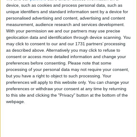
1. Turn Tunneller on, with "Place torches" enabled.
device, such as cookies and process personal data, such as
2. Put torches in offhand.
unique identifiers and standard information sent by a device for
3. "[ERROR] Out of torches."
personalised advertising and content, advertising and content
measurement, audience research and services development.
I feel like this shouldn't happen..
With your permission we and our partners may use precise
geolocation data and identification through device scanning. You
1
Reply
may click to consent to our and our 1731 partners’ processing
as described above. Alternatively you may click to refuse to
consent or access more detailed information and change your
retegrity
11 Apr
Edited
preferences before consenting.
Please note that some
processing of your personal data may not require your consent,
Also another glitch, Tunneller stops working when going into
but you have a right to object to such processing. Your
freecam, no matter what settings are set in freecam.
preferences will apply to this website only. You can change your
preferences or withdraw your consent at any time by returning
1
Reply
to this site and clicking the "Privacy" button at the bottom of the
Alexander01998
replied to this.
webpage.
Alexander01998
11 Apr