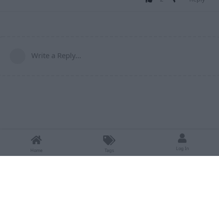
Write a Reply...
Log In
Home
Tags