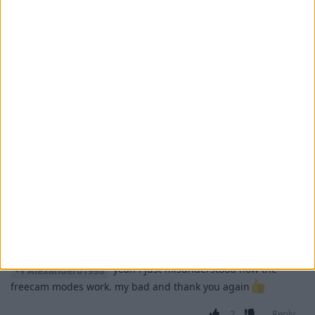
movement, Player mode keeps it going.
2
Reply
retegrity
replied to this.
retegrity
11 Apr
okay might've been a misunderstanding
Alexander01998
there because i swear it did not work before..
1
Reply
retegrity
11 Apr
yeah i just misunderstood how the
Alexander01998
freecam modes work. my bad and thank you again
2
Reply