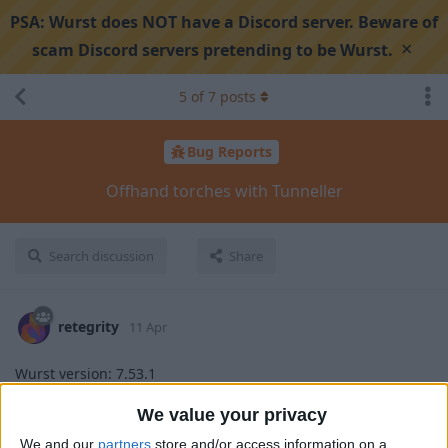
PSA:
Wurst does NOT have a Discord server. Beware of
×
scam Discord servers pretending to be Wurst.
5
of
7
posts
Bug Reports
Offhand torches with Tunneller
Search discussion
Share
retegrity
11 Apr
Wurst version: 7.53.1
Minecraft version: 1.21.11
We value your privacy
Steps to reproduce:
We and our
partners
store and/or access information on a