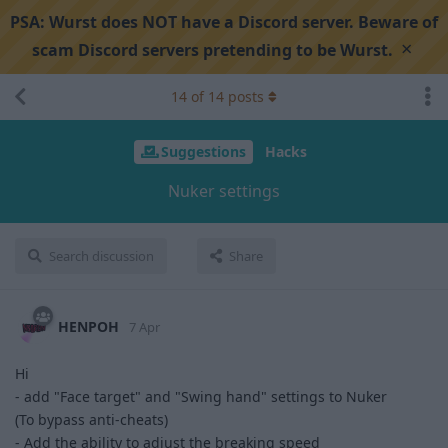
PSA:
Wurst does NOT have a Discord server. Beware of
×
scam Discord servers pretending to be Wurst.
14
of
14
posts
Suggestions
Hacks
Nuker settings
Search discussion
Share
HENPOH
7 Apr
Hi
- add "Face target" and "Swing hand" settings to Nuker
(To bypass anti-cheats)
- Add the ability to adjust the breaking speed