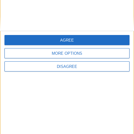
HENPOH
9 Apr
NukerLegit won't help here.
ZANXEY
1) You need to completely disable face-aim, otherwise Anti-
Cheat might detect it.
AGREE
2) NukerLegit doesn't offer a very high mining speed for fast-
MORE OPTIONS
breaking blocks.
DISAGREE
1
Reply
ZANXEY
replied to this.
ZANXEY
9 Apr
You need to completely disable face-aim,
HENPOH
otherwise Anti-Cheat might detect it.