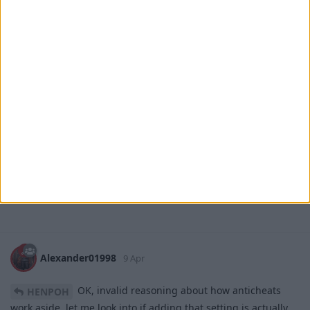
HENPOH
9 Apr
, Hi.
Alexander01998
It's impossible to create an anti-cheat for the nuker (Server
developers know that there are no anti-cheats for nukers). I
checked servers with 10,000+ online players, and the nuker
works without any issues.
Can the parameters I mentioned above be added to the
cheat?
1
Reply
Alexander01998
replied to this.
Alexander01998
9 Apr
OK, invalid reasoning about how anticheats
HENPOH
work aside, let me look into if adding that setting is actually