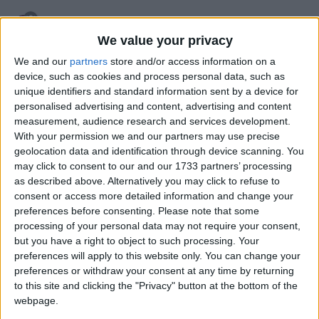
retegrity
7 Apr
We value your privacy
you can quicken the breaking speed with FastBreak
We and our
partners
store and/or access information on a
device, such as cookies and process personal data, such as
1
Reply
unique identifiers and standard information sent by a device for
personalised advertising and content, advertising and content
HENPOH
replied to this.
measurement, audience research and services development.
With your permission we and our partners may use precise
geolocation data and identification through device scanning. You
may click to consent to our and our 1733 partners’ processing
HENPOH
7 Apr
as described above. Alternatively you may click to refuse to
consent or access more detailed information and change your
fastbreak has no effect
retegrity
preferences before consenting.
Please note that some
processing of your personal data may not require your consent,
1
Reply
but you have a right to object to such processing. Your
retegrity
replied to this.
preferences will apply to this website only. You can change your
preferences or withdraw your consent at any time by returning
to this site and clicking the "Privacy" button at the bottom of the
webpage.
retegrity
8 Apr