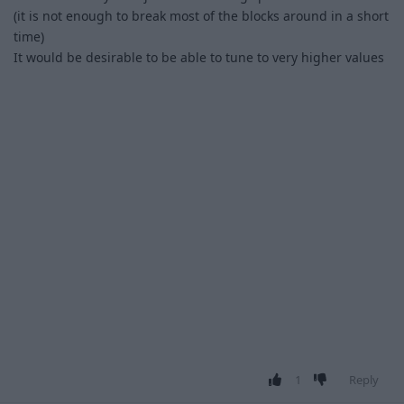
(it is not enough to break most of the blocks around in a short
time)
It would be desirable to be able to tune to very higher values
1
Reply