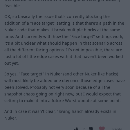
feasible...
OK, so basically the issue that's currently blocking the
addition of a "Face target" setting is that there's a path in the
Nuker code that makes it break multiple blocks at the same
time. And currently with how the "Face target" settings work,
it's a bit unclear what should happen in that scenario across
all the different facing options. It's not impossible, there are
just a lot of little edge cases with it that haven't been worked
out yet.
So yes, "Face target" in Nuker (and other Nuker-like hacks)
will most likely be added one day once those edge cases have
been solved. Probably not very soon because of all the
snapshot chaos going on right now, but I would expect that
setting to make it into a future Wurst update at some point.
And in case it wasn't clear, "Swing hand" already exists in
Nuker.
2
Reply