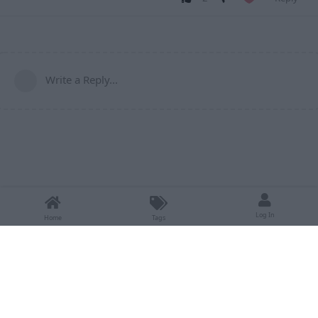
Write a Reply...
Log In
Home
Tags