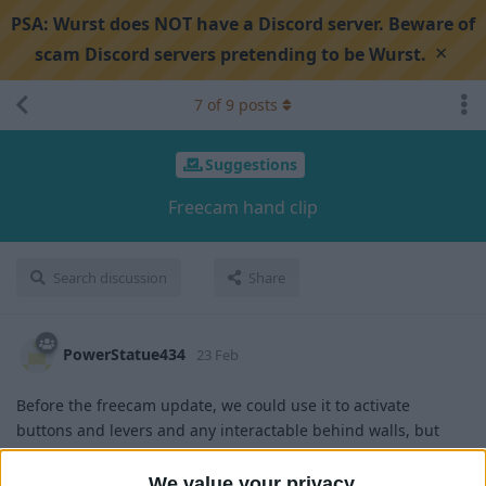
PSA:
Wurst does NOT have a Discord server. Beware of
×
scam Discord servers pretending to be Wurst.
7
of
9
posts
Suggestions
Freecam hand clip
Search discussion
Share
PowerStatue434
23 Feb
Before the freecam update, we could use it to activate
buttons and levers and any interactable behind walls, but
now we cant, pls add back
We value your privacy