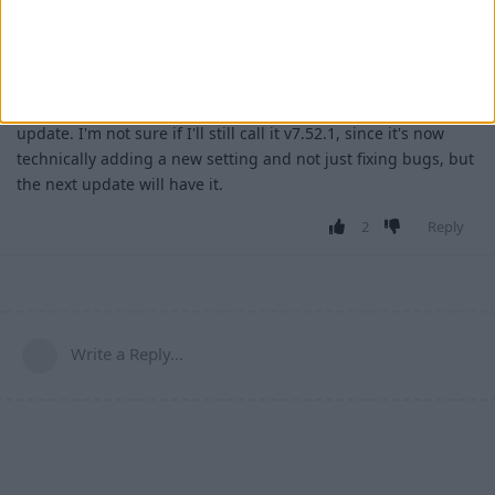
3 Mar
For those who haven't seen
,
Wurst-Imperium/Wurst7
1300
that has now been merged. An option to restore the old
Freecam interaction behavior will be added in the next Wurst
update. I'm not sure if I'll still call it v7.52.1, since it's now
technically adding a new setting and not just fixing bugs, but
the next update will have it.
2
Reply
Write a Reply...