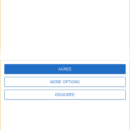
works now. Maybe I'll add a LegacyFreecam hack or
something like that instead.
1
Reply
retegrity
and
ZANXEY
replied to this.
retegrity
26 Feb
alright. well, i don't actually need that
AGREE
Alexander01998
feature, i was suggesting that for other people.
MORE OPTIONS
for me, it doesn't really matter lol
DISAGREE
1
Reply
ZANXEY
27 Feb