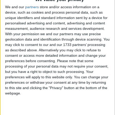
1
Reply
We and our
partners
store and/or access information on a
device, such as cookies and process personal data, such as
unique identifiers and standard information sent by a device for
retegrity
23 Feb
personalised advertising and content, advertising and content
measurement, audience research and services development.
use handnoclip as a temporary solution
With your permission we and our partners may use precise
geolocation data and identification through device scanning. You
1
Reply
may click to consent to our and our 1733 partners’ processing
as described above. Alternatively you may click to refuse to
consent or access more detailed information and change your
Alexander01998
24 Feb
preferences before consenting.
Please note that some
processing of your personal data may not require your consent,
I thought this quirk of Freecam stopped being useful many
but you have a right to object to such processing. Your
Minecraft versions ago. I used it all the time in 1.7 and 1.8,
preferences will apply to this website only. You can change your
but modern Minecraft servers are so much stricter about
preferences or withdraw your consent at any time by returning
which angle you place / interact with blocks from that it
to this site and clicking the "Privacy" button at the bottom of the
would just undo the interaction most of the time. This is very
webpage.
noticeable in InstaBuild too: most blocks in a template won't
actually get placed, for the exact same reason. I did not
expect so many people to still be using Freecam in this way in