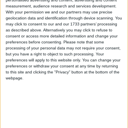
measurement, audience research and services development.
The test gets stuck when creating a new world due to an
With your permission we and our partners may use precise
issue with the network synchronizer. Currently, GameTests
geolocation data and identification through device scanning. You
always fail in private repos, at least in my experience. This
may click to consent to our and our 1733 partners’ processing
can also happen in public repos, though it's rare, likely
as described above. Alternatively you may click to refuse to
because public CIs have twice as many CPU cores and more
consent or access more detailed information and change your
RAM. I haven't looked into it much, so I'm not sure, but that's
preferences before consenting.
Please note that some
processing of your personal data may not require your consent,
the only difference I can think of.
but you have a right to object to such processing. Your
The simplest workaround is to add the following to the Loom
preferences will apply to this website only. You can change your
run config:
preferences or withdraw your consent at any time by returning
to this site and clicking the "Privacy" button at the bottom of the
vmArgs.add("-
webpage.
Dfabric.client.gametest.disableNetworkSynchronizer=t
rue")
per:
https://docs.fabricmc.net/develop/automatic-
testing#run-game-tests-on-github-actions
1
Reply
Alexander01998
replied to this.