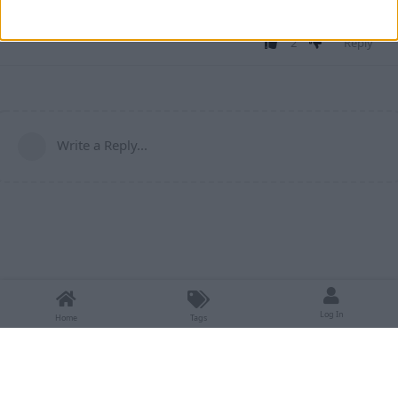
Wurst-Imperium/ChestESP
tree/1.21.10-neoforge
2
Reply
Write a Reply...
Log In
Home
Tags