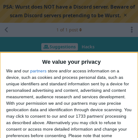
PSA:
Wurst does NOT have a Discord server. Beware of
×
scam Discord servers pretending to be Wurst.
1
of
1
post
Suggestions
Hacks
AutoLeave Disconnect on SelfHurt
We value your privacy
We and our
partners
store and/or access information on a
device, such as cookies and process personal data, such as
Search discussion
Share
unique identifiers and standard information sent by a device for
personalised advertising and content, advertising and content
measurement, audience research and services development.
MehulKing2009
Oct 19, 2025
With your permission we and our partners may use precise
geolocation data and identification through device scanning. You
Whenever i got kicked form server from self hurt packet as in
may click to consent to our and our 1733 partners’ processing
many server i got kicked form realm to hub and server
as described above. Alternatively you may click to refuse to
transfers me from hub to realm again which is not good
consent or access more detailed information and change your
preferences before consenting.
Please note that some