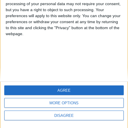
1
Reply
processing of your personal data may not require your consent,
but you have a right to object to such processing. Your
preferences will apply to this website only. You can change your
preferences or withdraw your consent at any time by returning
to this site and clicking the "Privacy" button at the bottom of the
webpage.
Write a Reply...
AGREE
MORE OPTIONS
DISAGREE