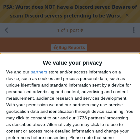
PSA:
Wurst does NOT have a Discord server. Beware of
×
scam Discord servers pretending to be Wurst.
1
of
1
post
Bug Reports
Bug
We value your privacy
We and our
partners
store and/or access information on a
device, such as cookies and process personal data, such as
Search discussion
Share
unique identifiers and standard information sent by a device for
personalised advertising and content, advertising and content
measurement, audience research and services development.
TailLikesCoding
Oct 15, 2025
With your permission we and our partners may use precise
geolocation data and identification through device scanning. You
may click to consent to our and our 1733 partners’ processing
as described above. Alternatively you may click to refuse to
consent or access more detailed information and change your
preferences before consenting.
Please note that some