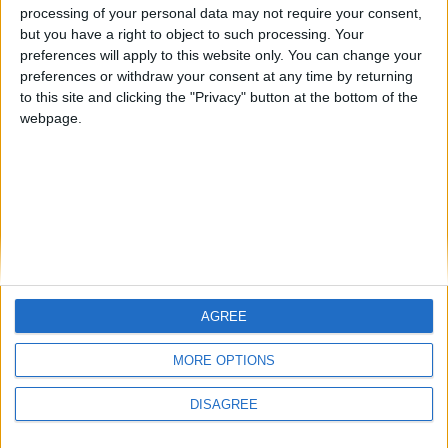
processing of your personal data may not require your consent,
but you have a right to object to such processing. Your
preferences will apply to this website only. You can change your
preferences or withdraw your consent at any time by returning
to this site and clicking the "Privacy" button at the bottom of the
webpage.
So i installed wurst on Fabric 1.21.10 i get these weirds bugs,
sometimes in a server mostly aternos this happens. The block
chunks disappear and when i load in with anormal client it
work normally again. What can i do abt this? It times me out
after a while but is there anything i can do about this? And
also why is this happening
1
Reply
AGREE
MORE OPTIONS
DISAGREE
Write a Reply...