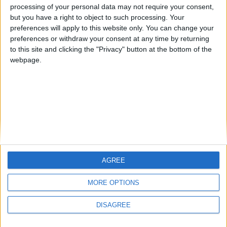
processing of your personal data may not require your consent,
or doing wrong?
but you have a right to object to such processing. Your
im sorry if my english sucks
preferences will apply to this website only. You can change your
preferences or withdraw your consent at any time by returning
1
Reply
to this site and clicking the "Privacy" button at the bottom of the
webpage.
Write a Reply...
AGREE
MORE OPTIONS
DISAGREE