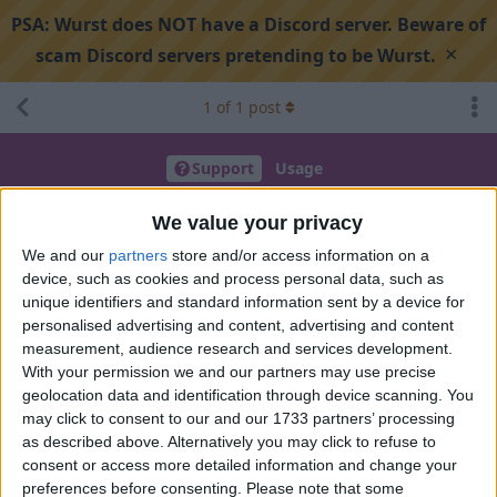
PSA:
Wurst does NOT have a Discord server. Beware of
×
scam Discord servers pretending to be Wurst.
1
of
1
post
Support
Usage
Alt manager being weird
We value your privacy
We and our
partners
store and/or access information on a
device, such as cookies and process personal data, such as
Search discussion
Share
unique identifiers and standard information sent by a device for
personalised advertising and content, advertising and content
measurement, audience research and services development.
3lectr0man
Sep 14, 2025
With your permission we and our partners may use precise
geolocation data and identification through device scanning. You
wurst version 7.50.1 (mv 1.21.5)
may click to consent to our and our 1733 partners’ processing
im tying to use my premium mc account the alt manager but
as described above. Alternatively you may click to refuse to
it keeps saying wrong pass (even though it works in the
consent or access more detailed information and change your
preferences before consenting.
Please note that some
launcher u get with the game) is there something im missing