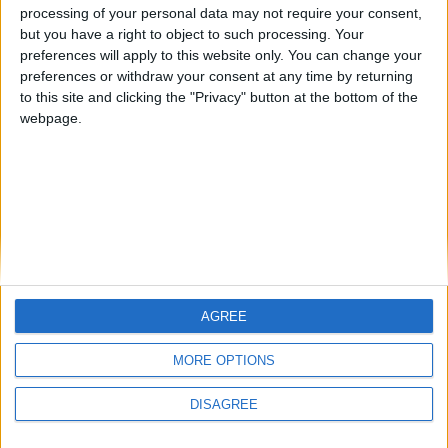
Steps to reproduce:
processing of your personal data may not require your consent,
1. Go onto the server "arch.mc" (only server i know that has
but you have a right to object to such processing. Your
this issue)
preferences will apply to this website only. You can change your
preferences or withdraw your consent at any time by returning
2. Go into any gamemode an use a cheat that attacks entities
to this site and clicking the "Privacy" button at the bottom of the
for you (ex. triggerbot)
webpage.
3. Cheat will get detected
Using simulate mouse click will cause triggerbot (which
shouldn't be detectable by design) to not get detected, which
is why I think this is a bug. This does not just apply to
triggerbot, I just cant put more than 80 characters in the title.
1
Reply
AGREE
MORE OPTIONS
Write a Reply...
DISAGREE