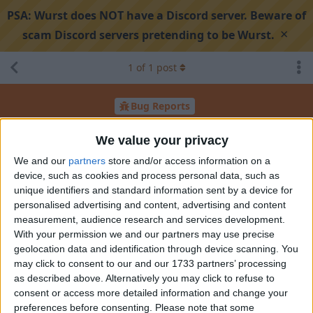
PSA:
Wurst does NOT have a Discord server. Beware of
×
scam Discord servers pretending to be Wurst.
1
of
1
post
Bug Reports
Triggerbot detected when not using simulate mouse
We value your privacy
click
We and our
partners
store and/or access information on a
device, such as cookies and process personal data, such as
unique identifiers and standard information sent by a device for
Search discussion
Share
personalised advertising and content, advertising and content
measurement, audience research and services development.
With your permission we and our partners may use precise
casetaira
C
Aug 4, 2025
geolocation data and identification through device scanning. You
may click to consent to our and our 1733 partners’ processing
Wurst version: 7.49
as described above. Alternatively you may click to refuse to
Minecraft version: 1.21.5
consent or access more detailed information and change your
preferences before consenting.
Please note that some